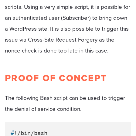
scripts. Using a very simple script, it is possible for
an authenticated user (Subscriber) to bring down
a WordPress site. It is also possible to trigger this
issue via Cross-Site Request Forgery as the
nonce check is done too late in this case.
PROOF OF CONCEPT
The following Bash script can be used to trigger
the denial of service condition.
#
!/bin/bash