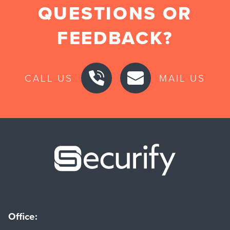
QUESTIONS OR
FEEDBACK?
CALL US
MAIL US
Securify ho
Office: