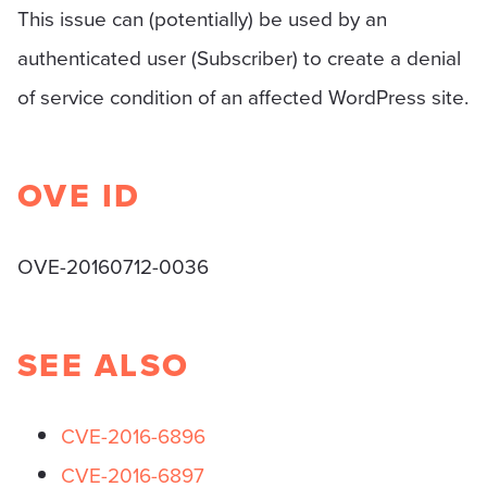
This issue can (potentially) be used by an
authenticated user (Subscriber) to create a denial
of service condition of an affected WordPress site.
OVE ID
OVE-20160712-0036
SEE ALSO
CVE-2016-6896
CVE-2016-6897