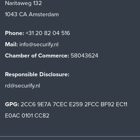
Naritaweg 132
1043 CA Amsterdam
Phone:
+31 20 82 04 516
Mail:
info@securify.nl
Chamber of Commerce:
58043624
Responsible Disclosure:
rd@securify.nl
GPG:
2CC6 9E7A 7CEC E259 2FCC BF92 EC11
E0AC 0101 CC82