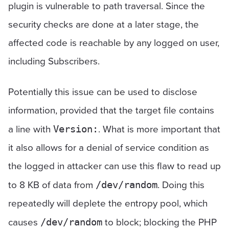
plugin is vulnerable to path traversal. Since the
security checks are done at a later stage, the
affected code is reachable by any logged on user,
including Subscribers.
Potentially this issue can be used to disclose
information, provided that the target file contains
a line with
. What is more important that
Version:
it also allows for a denial of service condition as
the logged in attacker can use this flaw to read up
to 8 KB of data from
. Doing this
/dev/random
repeatedly will deplete the entropy pool, which
causes
to block; blocking the PHP
/dev/random