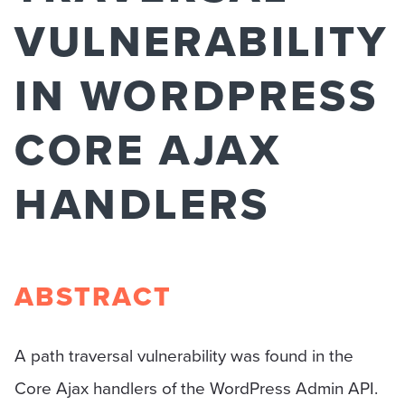
VULNERABILITY
IN WORDPRESS
CORE AJAX
HANDLERS
ABSTRACT
A path traversal vulnerability was found in the
Core Ajax handlers of the WordPress Admin API.