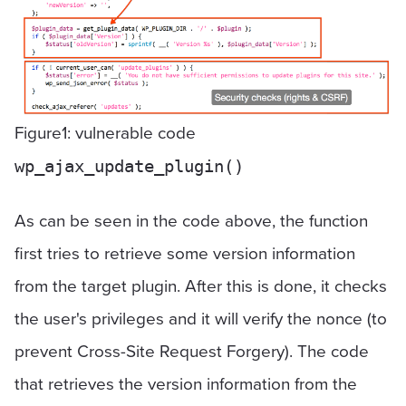
Figure1: vulnerable code
wp_ajax_update_plugin()
As can be seen in the code above, the function
first tries to retrieve some version information
from the target plugin. After this is done, it checks
the user's privileges and it will verify the nonce (to
prevent Cross-Site Request Forgery). The code
that retrieves the version information from the