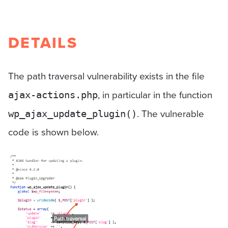
DETAILS
The path traversal vulnerability exists in the file
, in particular in the function
ajax-actions.php
. The vulnerable
wp_ajax_update_plugin()
code is shown below.