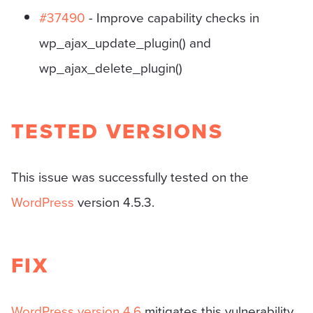
#37490
- Improve capability checks in
wp_ajax_update_plugin() and
wp_ajax_delete_plugin()
TESTED VERSIONS
This issue was successfully tested on the
WordPress
version 4.5.3.
FIX
WordPress version 4.6
mitigates this vulnerability