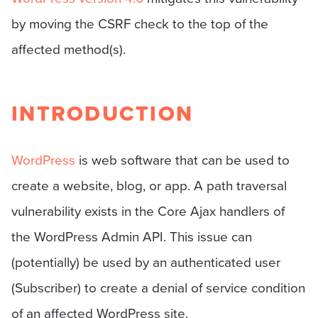
by moving the CSRF check to the top of the
affected method(s).
INTRODUCTION
WordPress
is web software that can be used to
create a website, blog, or app. A path traversal
vulnerability exists in the Core Ajax handlers of
the WordPress Admin API. This issue can
(potentially) be used by an authenticated user
(Subscriber) to create a denial of service condition
of an affected WordPress site.