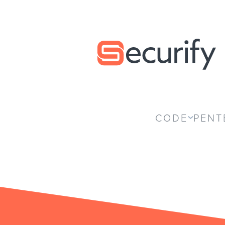
Securify home
CODE
PENT