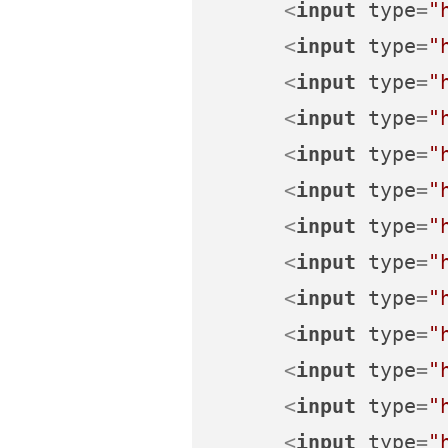
<
input
type
=
"
<
input
type
=
"
<
input
type
=
"
<
input
type
=
"
<
input
type
=
"
<
input
type
=
"
<
input
type
=
"
<
input
type
=
"
<
input
type
=
"
<
input
type
=
"
<
input
type
=
"
<
input
type
=
"
<
input
type
=
"