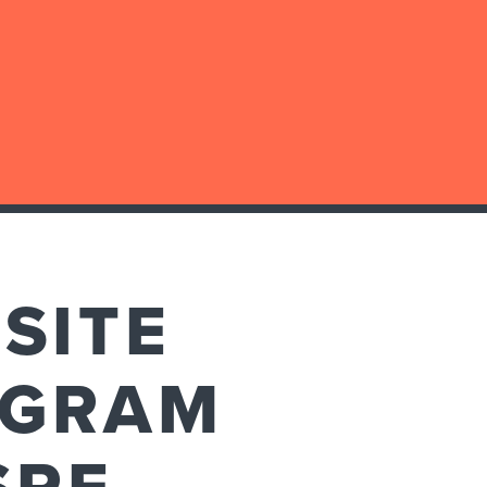
SITE
AGRAM