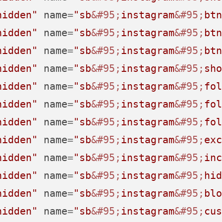
hidden"
name
=
"sb
&#95;
instagram
&#95;
btn
hidden"
name
=
"sb
&#95;
instagram
&#95;
btn
hidden"
name
=
"sb
&#95;
instagram
&#95;
btn
hidden"
name
=
"sb
&#95;
instagram
&#95;
sho
hidden"
name
=
"sb
&#95;
instagram
&#95;
fol
hidden"
name
=
"sb
&#95;
instagram
&#95;
fol
hidden"
name
=
"sb
&#95;
instagram
&#95;
fol
hidden"
name
=
"sb
&#95;
instagram
&#95;
exc
hidden"
name
=
"sb
&#95;
instagram
&#95;
inc
hidden"
name
=
"sb
&#95;
instagram
&#95;
hid
hidden"
name
=
"sb
&#95;
instagram
&#95;
blo
hidden"
name
=
"sb
&#95;
instagram
&#95;
cus