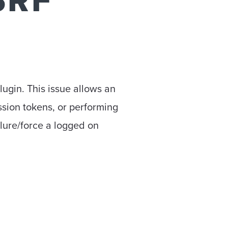
SRF
lugin. This issue allows an
ession tokens, or performing
o lure/force a logged on