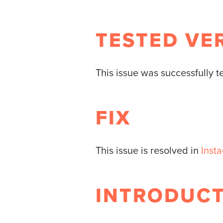
TESTED VE
This issue was successfully 
FIX
This issue is resolved in
Inst
INTRODUC