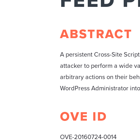
FEED P
ABSTRACT
A persistent Cross-Site Scrip
attacker to perform a wide va
arbitrary actions on their beha
WordPress Administrator into
OVE ID
OVE-20160724-0014