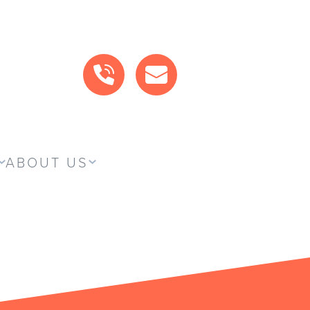
CALL US
MAIL US
ABOUT US