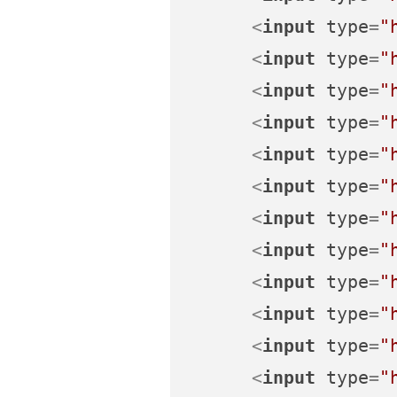
<
input
type
=
"
<
input
type
=
"
<
input
type
=
"
<
input
type
=
"
<
input
type
=
"
<
input
type
=
"
<
input
type
=
"
<
input
type
=
"
<
input
type
=
"
<
input
type
=
"
<
input
type
=
"
<
input
type
=
"