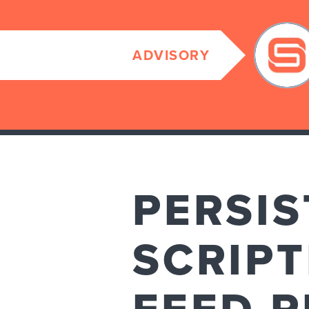
ADVISORY
PERSIS
SCRIPT