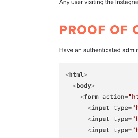
Any user visiting the Instagr
PROOF OF 
Have an authenticated admin 
<
html
>
<
body
>
<
form
action
=
"h
<
input
type
=
"
<
input
type
=
"
<
input
type
=
"