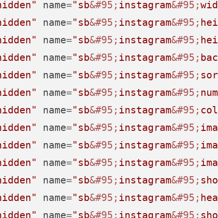
hidden"
name
=
"sb
&#95;
instagram
&#95;
wid
hidden"
name
=
"sb
&#95;
instagram
&#95;
hei
hidden"
name
=
"sb
&#95;
instagram
&#95;
hei
hidden"
name
=
"sb
&#95;
instagram
&#95;
bac
hidden"
name
=
"sb
&#95;
instagram
&#95;
sor
hidden"
name
=
"sb
&#95;
instagram
&#95;
num
hidden"
name
=
"sb
&#95;
instagram
&#95;
col
hidden"
name
=
"sb
&#95;
instagram
&#95;
ima
hidden"
name
=
"sb
&#95;
instagram
&#95;
ima
hidden"
name
=
"sb
&#95;
instagram
&#95;
ima
hidden"
name
=
"sb
&#95;
instagram
&#95;
sho
hidden"
name
=
"sb
&#95;
instagram
&#95;
hea
hidden"
name
=
"sb
&#95;
instagram
&#95;
sho