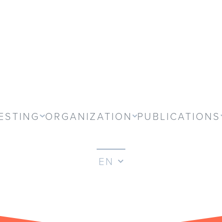
ESTING
ORGANIZATION
PUBLICATIONS
EN