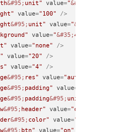
th
&#95;
unit"
value
=
"
&#37;
"
 />
ght"
value
=
"100"
 />
ght
&#95;
unit"
value
=
"
&#37;
"
 />
kground"
value
=
"
&#35;
474747"
 />
t"
value
=
"none"
 />
"
value
=
"20"
 />
s"
value
=
"4"
 />
ge
&#95;
res"
value
=
"auto"
 />
ge
&#95;
padding"
value
=
"5"
 />
ge
&#95;
padding
&#95;
unit"
value
=
"px"
 /
w
&#95;
header"
value
=
"on"
 />
der
&#95;
color"
value
=
""
 />
w
&#95;
btn"
value
=
"on"
 />