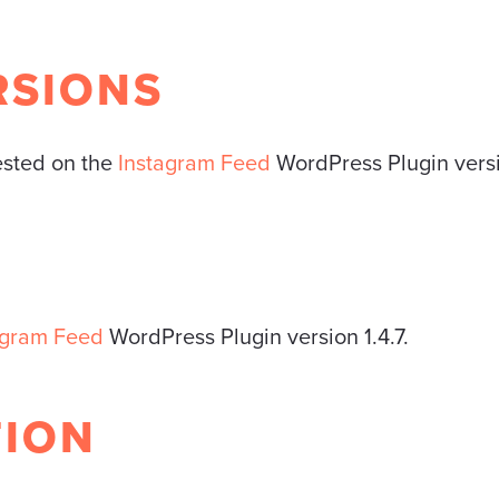
RSIONS
tested on the
Instagram Feed
WordPress Plugin versi
agram Feed
WordPress Plugin version 1.4.7.
TION