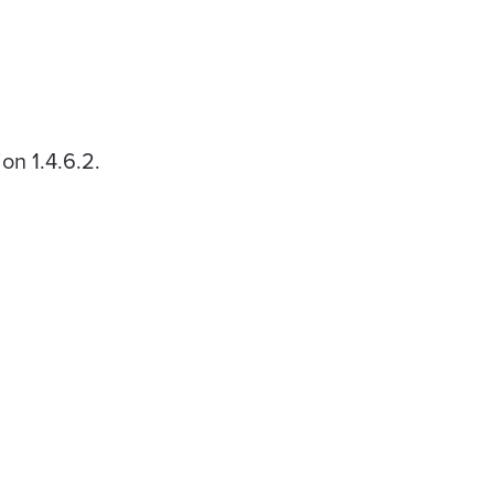
on 1.4.6.2.