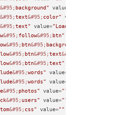
&#95;
background"
value
=
""
 />
&#95;
text
&#95;
color"
value
=
""
 />
&#95;
text"
value
=
"Load
&#32;
More
&#46;
&
w
&#95;
follow
&#95;
btn"
value
=
"on"
 />
ow
&#95;
btn
&#95;
background"
value
=
""
 /
low
&#95;
btn
&#95;
text
&#95;
color"
value
low
&#95;
btn
&#95;
text"
value
=
"Follow
&#
lude
&#95;
words"
value
=
""
 />
lude
&#95;
words"
value
=
""
 />
e
&#95;
photos"
value
=
""
 />
ck
&#95;
users"
value
=
""
 />
tom
&#95;
css"
value
=
""
 />