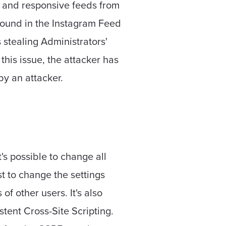
, and responsive feeds from
 found in the Instagram Feed
s stealing Administrators'
 this issue, the attacker has
by an attacker.
s possible to change all
t to change the settings
f other users. It's also
stent Cross-Site Scripting.