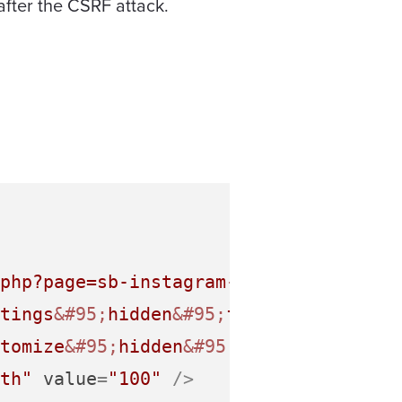
after the CSRF attack.
php?page=sb-instagram-feed&tab=custom
tings
&#95;
hidden
&#95;
field"
value
=
"Y"
tomize
&#95;
hidden
&#95;
field"
value
=
"Y
th"
value
=
"100"
 />