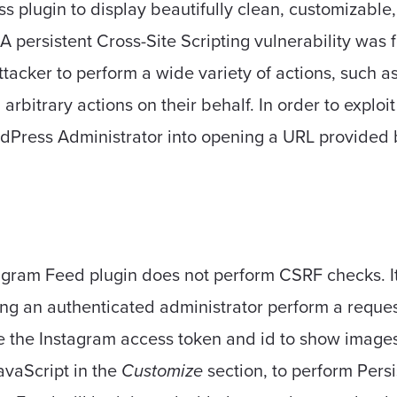
s plugin to display beautifully clean, customizable
A persistent Cross-Site Scripting vulnerability was
ttacker to perform a wide variety of actions, such a
arbitrary actions on their behalf. In order to exploit
rdPress Administrator into opening a URL provided 
agram Feed plugin does not perform CSRF checks. It'
ing an authenticated administrator perform a reques
ge the Instagram access token and id to show images o
JavaScript in the
Customize
section, to perform Persi