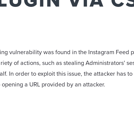
LUGIN VIA C
ting vulnerability was found in the Instagram Feed p
riety of actions, such as stealing Administrators' s
lf. In order to exploit this issue, the attacker has t
 opening a URL provided by an attacker.