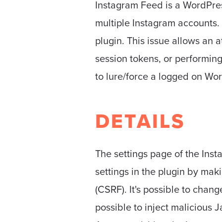
Instagram Feed is a WordPres
multiple Instagram accounts. 
plugin. This issue allows an a
session tokens, or performing 
to lure/force a logged on Wo
DETAILS
The settings page of the Inst
settings in the plugin by mak
(CSRF). It's possible to chan
possible to inject malicious 