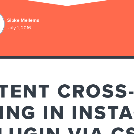
Sipke Mellema
July 1, 2016
TENT CROSS-
ING IN INST