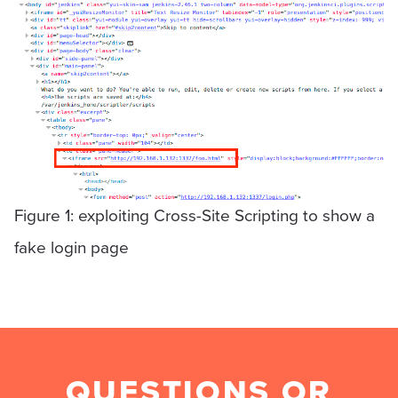
Figure 1: exploiting Cross-Site Scripting to show a
fake login page
QUESTIONS OR