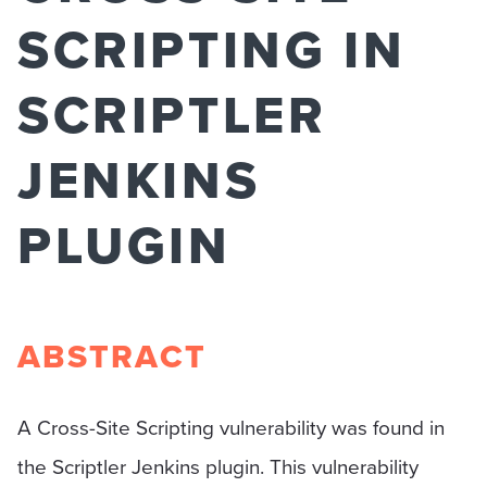
SCRIPTING IN
SCRIPTLER
JENKINS
PLUGIN
ABSTRACT
A Cross-Site Scripting vulnerability was found in
the Scriptler Jenkins plugin. This vulnerability