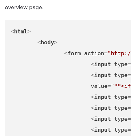
overview page.
<
html
>
<
body
>
<
form
action
=
"http://
<
input
type
=
"
<
input
type
=
"
value
=
"**<ifr
<
input
type
=
"
<
input
type
=
"
<
input
type
=
"
<
input
type
=
"