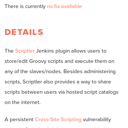
There is currently
no fix available
DETAILS
The
Scriptler
Jenkins plugin allows users to
store/edit Groovy scripts and execute them on
any of the slaves/nodes. Besides administering
scripts, Scriptler also provides a way to share
scripts between users via hosted script catalogs
on the internet.
A persistent
Cross-Site Scripting
vulnerability