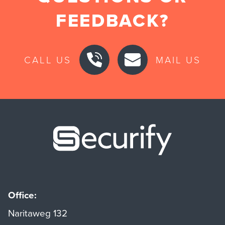
FEEDBACK?
CALL US
MAIL US
Securify ho
Office:
Naritaweg 132