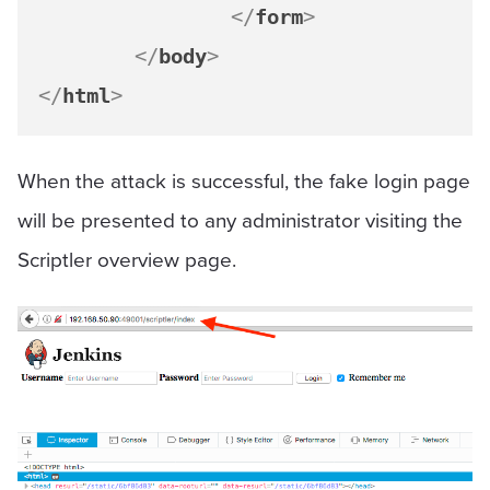
</
form
>
</
body
>
</
html
>
When the attack is successful, the fake login page
will be presented to any administrator visiting the
Scriptler overview page.