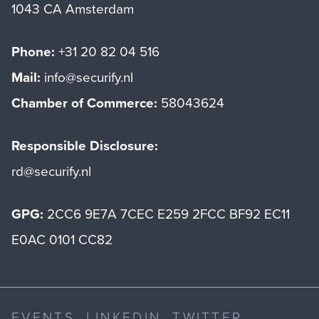
1043 CA Amsterdam
Phone:
+31 20 82 04 516
Mail:
info@securify.nl
Chamber of Commerce:
58043624
Responsible Disclosure:
rd@securify.nl
GPG:
2CC6 9E7A 7CEC E259 2FCC BF92 EC11
E0AC 0101 CC82
EVENTS
LINKEDIN
TWITTER