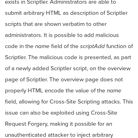
exists in Scriptler. Administrators are able to
submit arbitrary HTML as description of Scriptler
scripts that are shown verbatim to other
administrators. It is possible to add malicious
code in the
name
field of the
scriptAdd
function of
Scriptler. The malicious code is presented, as part
of a newly added Scriptler script, on the overview
page of Scriptler. The overview page does not
properly HTML encode the value of the
name
field, allowing for Cross-Site Scripting attacks. This
issue can also be exploited using Cross-Site
Request Forgery, making it possible for an
unauthenticated attacker to inject arbitrary