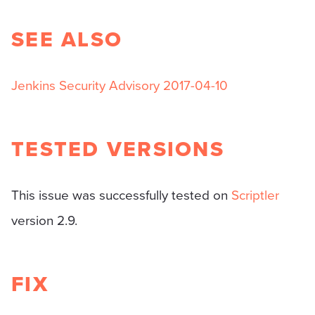
SEE ALSO
Jenkins Security Advisory 2017-04-10
TESTED VERSIONS
This issue was successfully tested on
Scriptler
version 2.9.
FIX