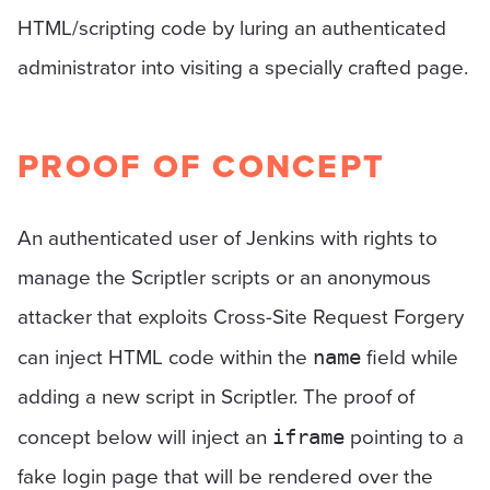
HTML/scripting code by luring an authenticated
administrator into visiting a specially crafted page.
PROOF OF CONCEPT
An authenticated user of Jenkins with rights to
manage the Scriptler scripts or an anonymous
attacker that exploits Cross-Site Request Forgery
can inject HTML code within the
field while
name
adding a new script in Scriptler. The proof of
concept below will inject an
pointing to a
iframe
fake login page that will be rendered over the