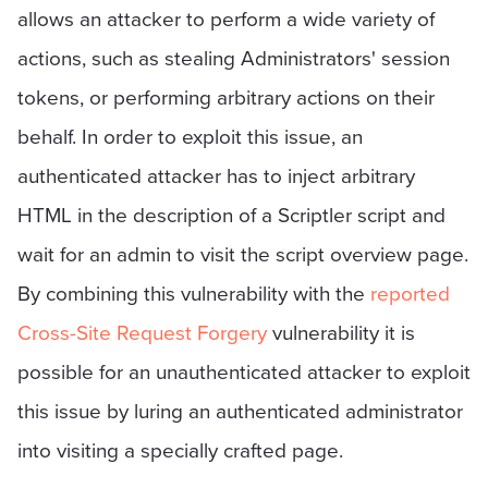
allows an attacker to perform a wide variety of
actions, such as stealing Administrators' session
tokens, or performing arbitrary actions on their
behalf. In order to exploit this issue, an
authenticated attacker has to inject arbitrary
HTML in the description of a Scriptler script and
wait for an admin to visit the script overview page.
By combining this vulnerability with the
reported
Cross-Site Request Forgery
vulnerability it is
possible for an unauthenticated attacker to exploit
this issue by luring an authenticated administrator
into visiting a specially crafted page.