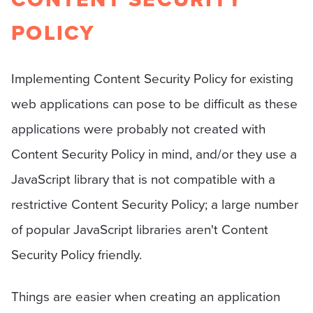
POLICY
Implementing Content Security Policy for existing
web applications can pose to be difficult as these
applications were probably not created with
Content Security Policy in mind, and/or they use a
JavaScript library that is not compatible with a
restrictive Content Security Policy; a large number
of popular JavaScript libraries aren't Content
Security Policy friendly.
Things are easier when creating an application