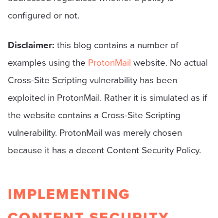
configured or not.
Disclaimer:
this blog contains a number of
examples using the
ProtonMail
website. No actual
Cross-Site Scripting vulnerability has been
exploited in ProtonMail. Rather it is simulated as if
the website contains a Cross-Site Scripting
vulnerability. ProtonMail was merely chosen
because it has a decent Content Security Policy.
IMPLEMENTING
CONTENT SECURITY