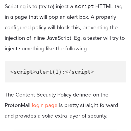
Scripting is to (try to) inject a
HTTML tag
script
in a page that will pop an alert box. A properly
configured policy will block this, preventing the
injection of inline JavaScript. Eg, a tester will try to
inject something like the following:
<
script
>
alert(1);
</
script
>
The Content Security Policy defined on the
ProtonMail
login page
is pretty straight forward
and provides a solid extra layer of security.