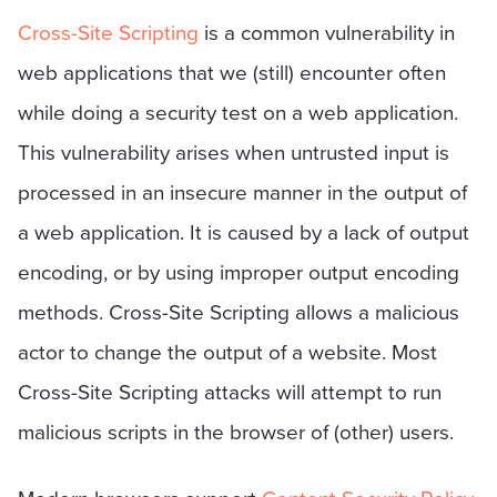
Cross-Site Scripting
is a common vulnerability in
web applications that we (still) encounter often
while doing a security test on a web application.
This vulnerability arises when untrusted input is
processed in an insecure manner in the output of
a web application. It is caused by a lack of output
encoding, or by using improper output encoding
methods. Cross-Site Scripting allows a malicious
actor to change the output of a website. Most
Cross-Site Scripting attacks will attempt to run
malicious scripts in the browser of (other) users.