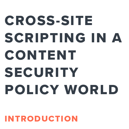
CROSS-SITE
SCRIPTING IN A
CONTENT
SECURITY
POLICY WORLD
INTRODUCTION