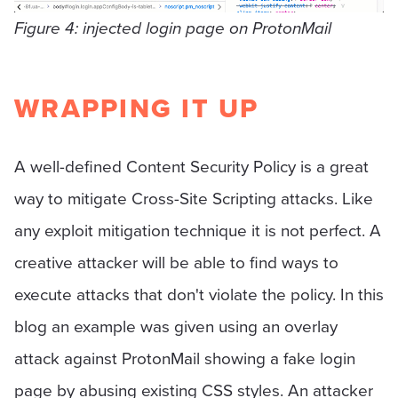
Figure 4: injected login page on ProtonMail
WRAPPING IT UP
A well-defined Content Security Policy is a great
way to mitigate Cross-Site Scripting attacks. Like
any exploit mitigation technique it is not perfect. A
creative attacker will be able to find ways to
execute attacks that don't violate the policy. In this
blog an example was given using an overlay
attack against ProtonMail showing a fake login
page by abusing existing CSS styles. An attacker