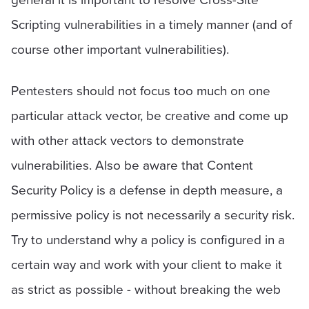
Scripting vulnerabilities in a timely manner (and of
course other important vulnerabilities).
Pentesters should not focus too much on one
particular attack vector, be creative and come up
with other attack vectors to demonstrate
vulnerabilities. Also be aware that Content
Security Policy is a defense in depth measure, a
permissive policy is not necessarily a security risk.
Try to understand why a policy is configured in a
certain way and work with your client to make it
as strict as possible - without breaking the web