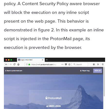
policy. A Content Security Policy aware browser
will block the execution on any inline script
present on the web page. This behavior is
demonstrated in figure 2. In this example an inline
script is injected in the ProtonMail page, its
execution is prevented by the browser.