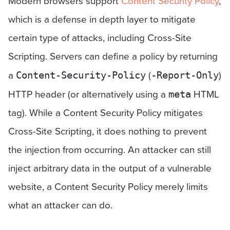
Modern browsers support
Content Security Policy
,
which is a defense in depth layer to mitigate
certain type of attacks, including Cross-Site
Scripting. Servers can define a policy by returning
a
(
)
Content-Security-Policy
-Report-Only
HTTP header (or alternatively using a
HTML
meta
tag). While a Content Security Policy mitigates
Cross-Site Scripting, it does nothing to prevent
the injection from occurring. An attacker can still
inject arbitrary data in the output of a vulnerable
website, a Content Security Policy merely limits
what an attacker can do.