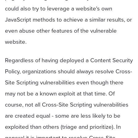
could also try to leverage a website's own
JavaScript methods to achieve a similar results, or
even abuse other features of the vulnerable
website.
Regardless of having deployed a Content Security
Policy, organizations should always resolve Cross-
Site Scripting vulnerabilities even though there
may not be a known exploit at that time. Of
course, not all Cross-Site Scripting vulnerabilities
are created equal - some are less likely to be
exploited than others (triage and prioritize). In
general it is important to resolve Cross-Site