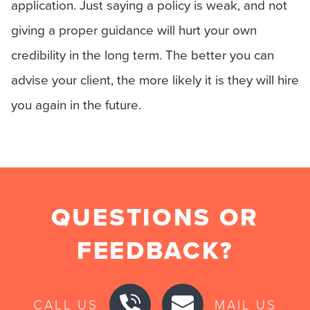
application. Just saying a policy is weak, and not
giving a proper guidance will hurt your own
credibility in the long term. The better you can
advise your client, the more likely it is they will hire
you again in the future.
QUESTIONS OR
FEEDBACK?
CALL US
MAIL US