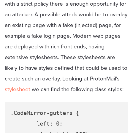
with a strict policy there is enough opportunity for
an attacker. A possible attack would be to overlay
an existing page with a fake (injected) page, for
example a fake login page. Modern web pages
are deployed with rich front ends, having
extensive stylesheets. These stylesheets are
likely to have styles defined that could be used to
create such an overlay. Looking at ProtonMail's
stylesheet
we can find the following class styles:
.CodeMirror-gutters {

	left: 0;
