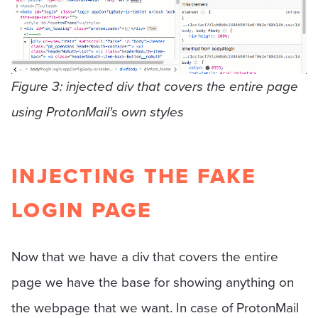
Figure 3: injected div that covers the entire page
using ProtonMail's own styles
INJECTING THE FAKE
LOGIN PAGE
Now that we have a div that covers the entire
page we have the base for showing anything on
the webpage that we want. In case of ProtonMail