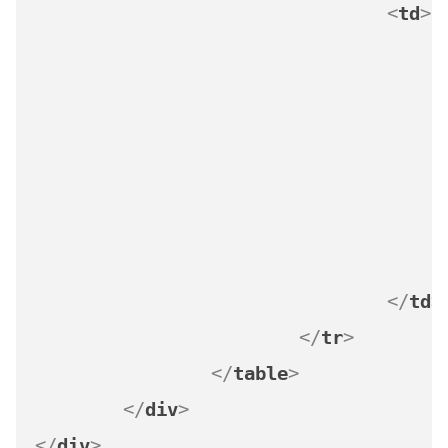
<
td
>
</
td
>
</
tr
>
</
table
>
</
div
>
</
div
>