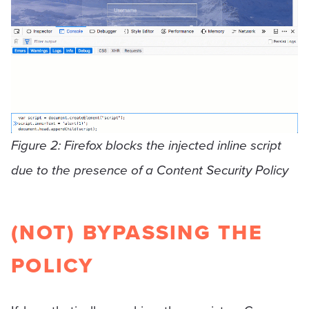
Figure 2: Firefox blocks the injected inline script
due to the presence of a Content Security Policy
(NOT) BYPASSING THE
POLICY