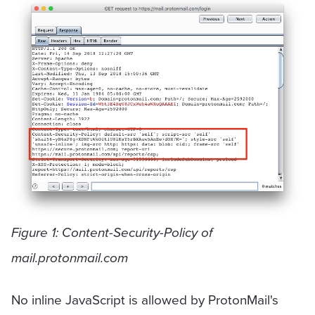
Figure 1: Content-Security-Policy of
mail.protonmail.com
No inline JavaScript is allowed by ProtonMail's