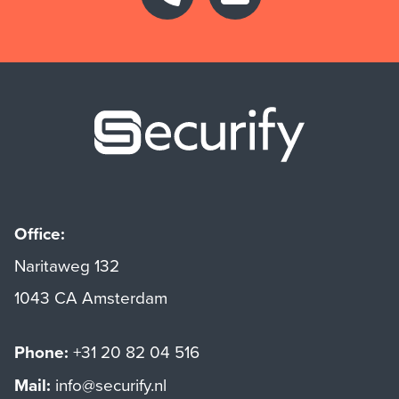
Securify ho
Office:
Naritaweg 132
1043 CA Amsterdam
Phone:
+31 20 82 04 516
Mail:
info@securify.nl