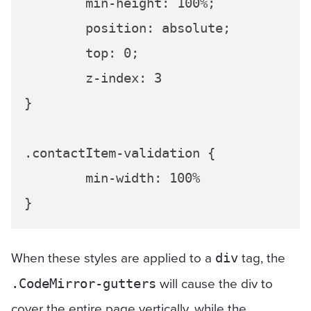
	min-height: 100%;

	position: absolute;

	top: 0;

	z-index: 3

}

.contactItem-validation {

	min-width: 100%

When these styles are applied to a
tag, the
div
will cause the div to
.CodeMirror-gutters
cover the entire page vertically, while the