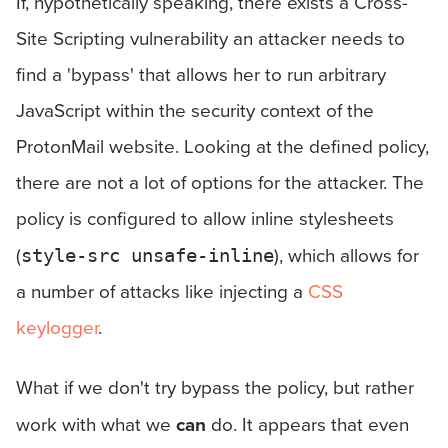
If, hypothetically speaking, there exists a Cross-
Site Scripting vulnerability an attacker needs to
find a 'bypass' that allows her to run arbitrary
JavaScript within the security context of the
ProtonMail website. Looking at the defined policy,
there are not a lot of options for the attacker. The
policy is configured to allow inline stylesheets
(
), which allows for
style-src unsafe-inline
a number of attacks like injecting a
CSS
keylogger
.
What if we don't try bypass the policy, but rather
work with what we
can
do. It appears that even