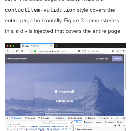
style covers the
contactItem-validation
entire page horizontally. Figure 3 demonstrates
this, a div is injected that covers the entire page.