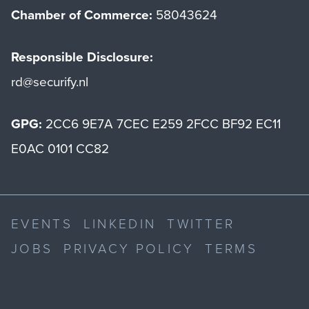
Chamber of Commerce:
58043624
Responsible Disclosure:
rd@securify.nl
GPG:
2CC6 9E7A 7CEC E259 2FCC BF92 EC11
E0AC 0101 CC82
EVENTS
LINKEDIN
TWITTER
JOBS
PRIVACY POLICY
TERMS