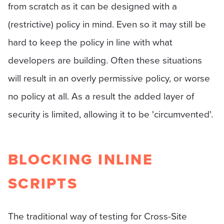
from scratch as it can be designed with a
(restrictive) policy in mind. Even so it may still be
hard to keep the policy in line with what
developers are building. Often these situations
will result in an overly permissive policy, or worse
no policy at all. As a result the added layer of
security is limited, allowing it to be 'circumvented'.
BLOCKING INLINE
SCRIPTS
The traditional way of testing for Cross-Site