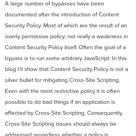
A large number of bypasses have been
documented after the introduction of Content
Security Policy. Most of which are the result of an
overly permissive policy; not really a weakness in
Content Security Policy itself. Often the goal of a
bypass is to run some arbitrary JavaScript. In this
blog I'll show that Content Security Policy is not a
silver bullet for mitigating Cross-Site Scripting.
Even with the most restrictive policy it is often
possible to do bad things if an application is
affected by Cross-Site Scripting. Consequently,
Cross-Site Scripting issues should always be
addressed regardless whether a policy is