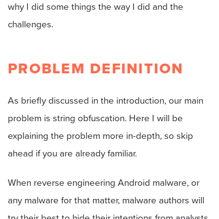
why I did some things the way I did and the
challenges.
PROBLEM DEFINITION
As briefly discussed in the introduction, our main
problem is string obfuscation. Here I will be
explaining the problem more in-depth, so skip
ahead if you are already familiar.
When reverse engineering Android malware, or
any malware for that matter, malware authors will
try their best to hide their intentions from analysts.