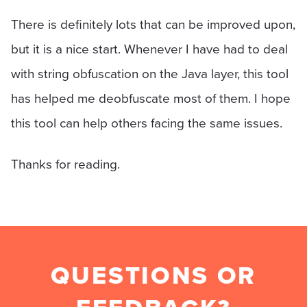
There is definitely lots that can be improved upon,
but it is a nice start. Whenever I have had to deal
with string obfuscation on the Java layer, this tool
has helped me deobfuscate most of them. I hope
this tool can help others facing the same issues.
Thanks for reading.
QUESTIONS OR