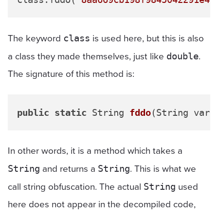
The keyword
is used here, but this is also
class
a class they made themselves, just like
.
double
The signature of this method is:
public
static
 String 
fddo
(String var0
In other words, it is a method which takes a
and returns a
. This is what we
String
String
call string obfuscation. The actual
used
String
here does not appear in the decompiled code,