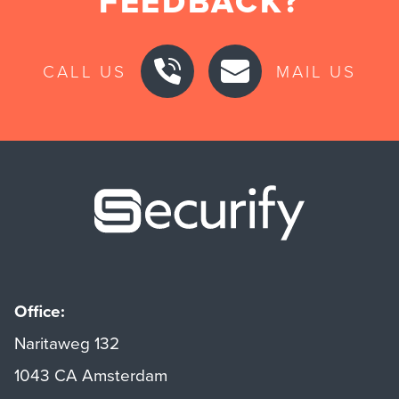
FEEDBACK?
CALL US
MAIL US
Securify ho
Office:
Naritaweg 132
1043 CA Amsterdam