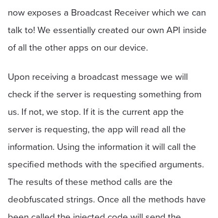
now exposes a Broadcast Receiver which we can
talk to! We essentially created our own API inside
of all the other apps on our device.
Upon receiving a broadcast message we will
check if the server is requesting something from
us. If not, we stop. If it is the current app the
server is requesting, the app will read all the
information. Using the information it will call the
specified methods with the specified arguments.
The results of these method calls are the
deobfuscated strings. Once all the methods have
been called the injected code will send the