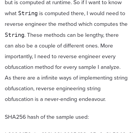
but is computed at runtime. So if I want to know
what
is computed there, I would need to
String
reverse engineer the method which computes the
. These methods can be lengthy, there
String
can also be a couple of different ones. More
importantly, I need to reverse engineer every
obfuscation method for every sample I analyze.
As there are a infinite ways of implementing string
obfuscation, reverse engineering string
obfuscation is a never-ending endeavour.
SHA256 hash of the sample used: