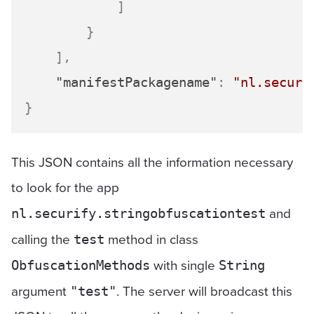
]
}
]
,
"manifestPackagename"
:
"nl.securi
}
This JSON contains all the information necessary
to look for the app
and
nl.securify.stringobfuscationtest
calling the
method in class
test
with single
ObfuscationMethods
String
argument
. The server will broadcast this
"test"