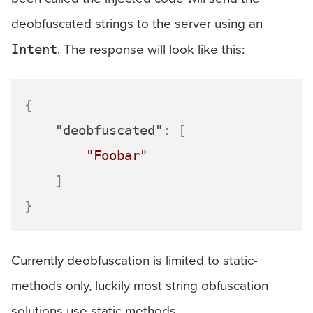
deobfuscated strings to the server using an
. The response will look like this:
Intent
{
"deobfuscated"
:
[
"Foobar"
]
}
Currently deobfuscation is limited to static-
methods only, luckily most string obfuscation
solutions use static methods.