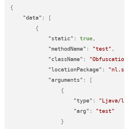
{
"data"
:
[
{
"static"
:
true
,
"methodName"
:
"test"
,
"className"
:
"Obfuscation
"locationPackage"
:
"nl.se
"arguments"
:
[
{
"type"
:
"Ljava/la
"arg"
:
"test"
}