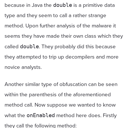
because in Java the
is a primitive data
double
type and they seem to call a rather strange
method. Upon further analysis of the malware it
seems they have made their own class which they
called
. They probably did this because
double
they attempted to trip up decompilers and more
novice analysts.
Another similar type of obfuscation can be seen
within the parenthesis of the aforementioned
method call. Now suppose we wanted to know
what the
method here does. Firstly
onEnabled
they call the following method: