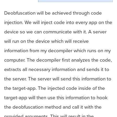
Deobfuscation will be achieved through code
injection. We will inject code into every app on the
device so we can communicate with it. A server
will run on the device which will receive
information from my decompiler which runs on my
computer. The decompiler first analyzes the code,
extracts all necessary information and sends it to
the server. The server will send this information to
the target-app. The injected code inside of the
target-app will then use this information to hook
the deobfuscation method and call it with the
provided arguments. This will result in the