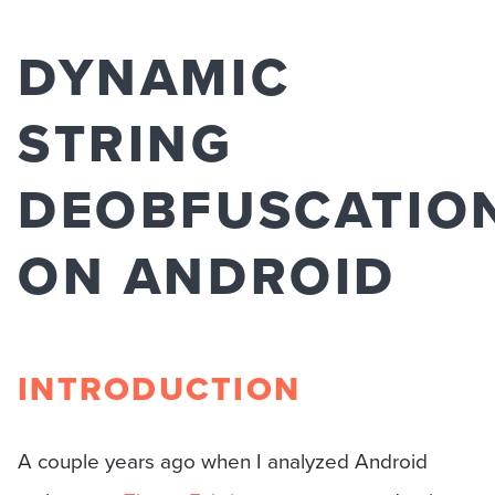
DYNAMIC
STRING
DEOBFUSCATIO
ON ANDROID
INTRODUCTION
A couple years ago when I analyzed Android