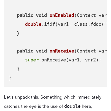
public
void
onEnabled
(Context var1
double
.ifdf(var1, class.fddo(
"8
   }

public
void
onReceive
(Context var1
super
.onReceive(var1, var2);

   }

Let's unpack this. Something which immediately
catches the eye is the use of
here,
double