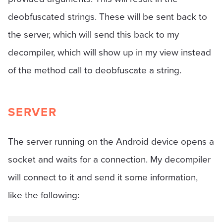
deobfuscated strings. These will be sent back to
the server, which will send this back to my
decompiler, which will show up in my view instead
of the method call to deobfuscate a string.
SERVER
The server running on the Android device opens a
socket and waits for a connection. My decompiler
will connect to it and send it some information,
like the following: