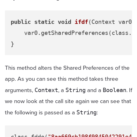
public
static
void
ifdf
(Context var0,
    var0.getSharedPreferences(class.f
This method alters the Shared Preferences of the
app. As you can see this method takes three
arguments,
, a
and a
. If
Context
String
Boolean
we now look at the call site again we can see that
the following is passed as a
:
String
class.fddo(
"8aa669cb198f9845042291e46