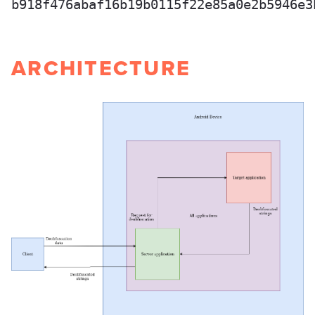
b918f476abaf16b19b0115f22e85a0e2b5946e3
ARCHITECTURE