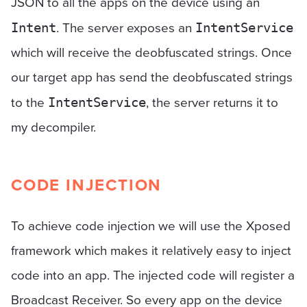
JSON to all the apps on the device using an
. The server exposes an
Intent
IntentService
which will receive the deobfuscated strings. Once
our target app has send the deobfuscated strings
to the
, the server returns it to
IntentService
my decompiler.
CODE INJECTION
To achieve code injection we will use the Xposed
framework which makes it relatively easy to inject
code into an app. The injected code will register a
Broadcast Receiver. So every app on the device