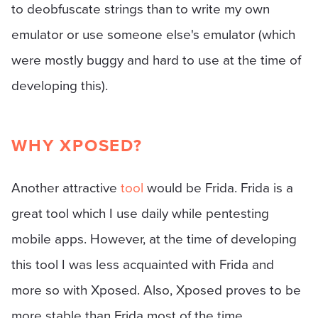
to deobfuscate strings than to write my own
emulator or use someone else's emulator (which
were mostly buggy and hard to use at the time of
developing this).
WHY XPOSED?
Another attractive
tool
would be Frida. Frida is a
great tool which I use daily while pentesting
mobile apps. However, at the time of developing
this tool I was less acquainted with Frida and
more so with Xposed. Also, Xposed proves to be
more stable than Frida most of the time.