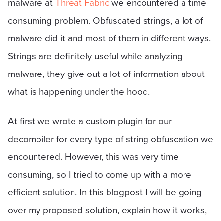
malware at
Threat Fabric
we encountered a time
consuming problem. Obfuscated strings, a lot of
malware did it and most of them in different ways.
Strings are definitely useful while analyzing
malware, they give out a lot of information about
what is happening under the hood.
At first we wrote a custom plugin for our
decompiler for every type of string obfuscation we
encountered. However, this was very time
consuming, so I tried to come up with a more
efficient solution. In this blogpost I will be going
over my proposed solution, explain how it works,