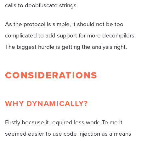
calls to deobfuscate strings.
As the protocol is simple, it should not be too
complicated to add support for more decompilers.
The biggest hurdle is getting the analysis right.
CONSIDERATIONS
WHY DYNAMICALLY?
Firstly because it required less work. To me it
seemed easier to use code injection as a means