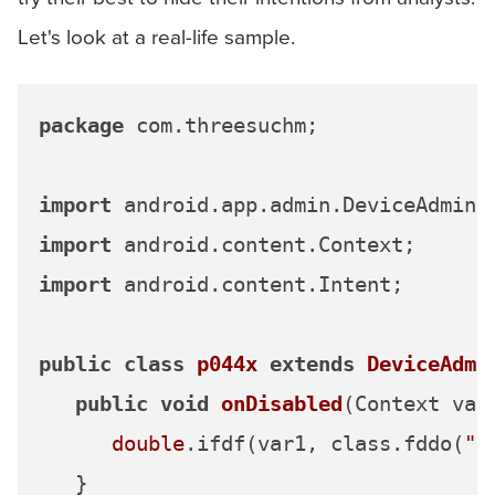
Let's look at a real-life sample.
package
 com.threesuchm;

import
import
import
 android.content.Intent;

public
class
p044x
extends
DeviceAdmi
public
void
onDisabled
(Context var
double
.ifdf(var1, class.fddo(
"8
   }
