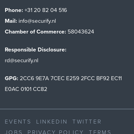
Phone:
+31 20 82 04 516
Mail:
info@securify.nl
Chamber of Commerce:
58043624
Responsible Disclosure:
rd@securify.nl
GPG:
2CC6 9E7A 7CEC E259 2FCC BF92 EC11
E0AC 0101 CC82
EVENTS
LINKEDIN
TWITTER
JOBS
PRIVACY POLICY
TERMS