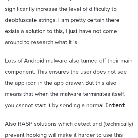
significantly increase the level of difficulty to
deobfuscate strings. I am pretty certain there
exists a solution to this, I just have not come
around to research what it is.
Lots of Android malware also turned off their main
component. This ensures the user does not see
the app icon in the app drawer. But this also
means that when the malware terminates itself,
you cannot start it by sending a normal
.
Intent
Also RASP solutions which detect and (technically)
prevent hooking will make it harder to use this