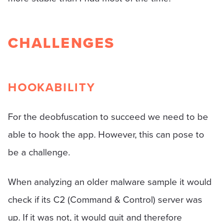
CHALLENGES
HOOKABILITY
For the deobfuscation to succeed we need to be
able to hook the app. However, this can pose to
be a challenge.
When analyzing an older malware sample it would
check if its C2 (Command & Control) server was
up. If it was not, it would quit and therefore