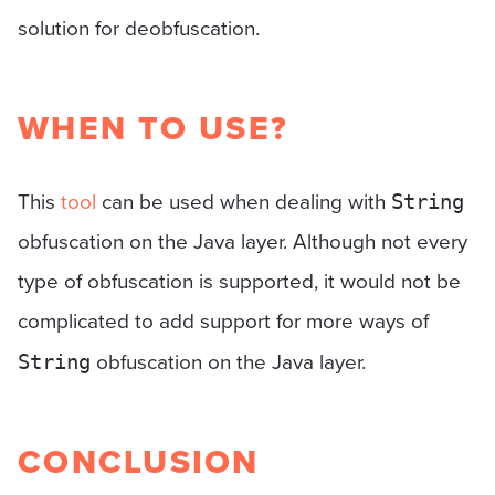
solution for deobfuscation.
WHEN TO USE?
This
tool
can be used when dealing with
String
obfuscation on the Java layer. Although not every
type of obfuscation is supported, it would not be
complicated to add support for more ways of
obfuscation on the Java layer.
String
CONCLUSION