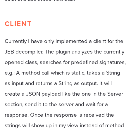
CLIENT
Currently I have only implemented a client for the
JEB decompiler. The plugin analyzes the currently
opened class, searches for predefined signatures,
e.g.: A method call which is static, takes a String
as input and returns a String as output. It will
create a JSON payload like the one in the Server
section, send it to the server and wait for a
response. Once the response is received the
strings will show up in my view instead of method