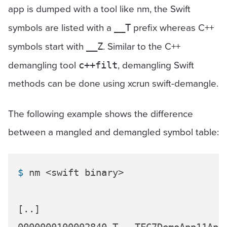
app is dumped with a tool like nm, the Swift
symbols are listed with a
prefix whereas C++
__T
symbols start with
. Similar to the C++
__Z
demangling tool
, demangling Swift
c++filt
methods can be done using xcrun swift-demangle.
The following example shows the difference
between a mangled and demangled symbol table:
$ 
nm <swift binary>
[..]
