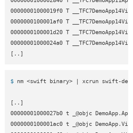
0000000100002840 T __TFC7DemoApp11AppD
00000001000019f0 T __TFC7DemoApp14View
0000000100001af0 T __TFC7DemoApp14View
0000000100001d20 T __TFC7DemoApp14View
00000001000024a0 T __TFC7DemoApp14View
$ 
nm <swift binary> | xcrun swift-dem
[..]

00000001000027b0 t _@objc DemoApp.AppD
0000000100001ac0 t _@objc DemoApp.Vie