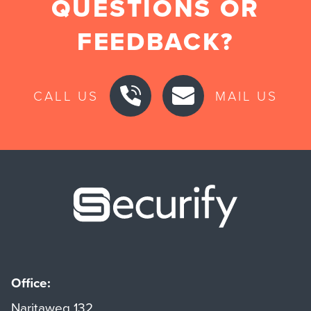
QUESTIONS OR
FEEDBACK?
CALL US
MAIL US
Securify ho
Office:
Naritaweg 132