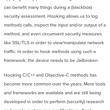
can benefit many things during a (blackbox)
security assessment. Hooking allows us to log
methods calls, inspect the input and/or output of a
method, and even circumvent security measures
like SSL/TLS in order to view/manipulate network
traffic. In order to hook methods using such a
framework, the device needs to be Jailbroken.
Hooking C/C++ and Objective-C methods has
become more common over the years. More tools
and frameworks are available and are still being
developed in order to perform (security) research