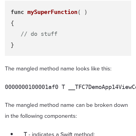
func
mySuperFunction
( )

{

// do stuff
The mangled method name looks like this:
The mangled method name can be broken down
in the following components:
- indicates a Swift method;
__T