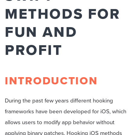
METHODS FOR
FUN AND
PROFIT
INTRODUCTION
During the past few years different hooking
frameworks have been developed for iOS, which
allows users to modify app behavior without
applying binary patches. Hooking iOS methods