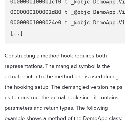
0000000100001cf0 t _@objc DemoApp.Vie
0000000100001d80 t _@objc DemoApp.Vie
00000001000024e0 t _@objc DemoApp.Vie
Constructing a method hook requires both
representations. The mangled symbol is the
actual pointer to the method and is used during
the hooking setup. The demangled version helps
us to construct the actual hook since it contains
parameters and return types. The following
example shows a method of the DemoApp class: