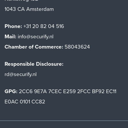
1043 CA Amsterdam
Phone:
+31 20 82 04 516
Mail:
info@securify.nl
Chamber of Commerce:
58043624
Responsible Disclosure:
rd@securify.nl
GPG:
2CC6 9E7A 7CEC E259 2FCC BF92 EC11
E0AC 0101 CC82