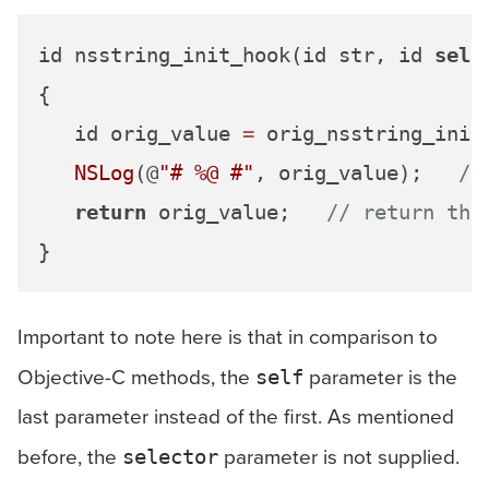
id nsstring_init_hook(id str, id 
self
{

   id orig_value 
=
 orig_nsstring_init
NSLog
(@
"# %@ #"
, orig_value);   
//
return
 orig_value;   
// return the
Important to note here is that in comparison to
Objective-C methods, the
parameter is the
self
last parameter instead of the first. As mentioned
before, the
parameter is not supplied.
selector