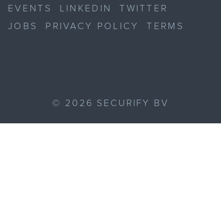
EVENTS
LINKEDIN
TWITTER
JOBS
PRIVACY POLICY
TERMS
©
2026
SECURIFY BV