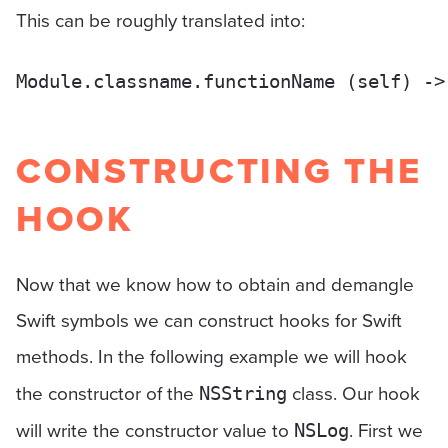
This can be roughly translated into:
CONSTRUCTING THE
HOOK
Now that we know how to obtain and demangle
Swift symbols we can construct hooks for Swift
methods. In the following example we will hook
the constructor of the
class. Our hook
NSString
will write the constructor value to
. First we
NSLog