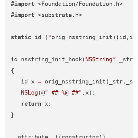
#
import
 <Foundation/Foundation.h>

#
import
 <substrate.h>

static
 id (
*
orig_nsstring_init)(id,id
id nsstring_init_hook(
NSString
*
 _str,
{

   id x 
=
 orig_nsstring_init(_str,_sel
NSLog
(@
" ## %@ ##"
,x);

return
 x;

}

__attribute__((constructor))
