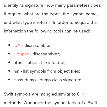
identify its signature; how many parameters does
it require, what are the types, the symbol name,
and what type it returns. In order to acquire this
information the following tools can be used:
IDA
- disassembler;
Hopper
- disassembler;
otool - object file info tool;
nm - list symbols from object files;
class-dump - dump class signatures.
Swift symbols are mangled similar to C++
methods. Whenever the symbol table of a Swift