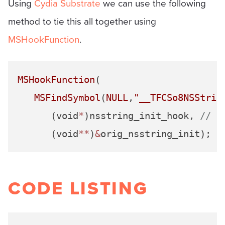
Using
Cydia Substrate
we can use the following
method to tie this all together using
MSHookFunction
.
MSHookFunction
(

MSFindSymbol
(
NULL
,
"__TFCSo8NSStrin
      (void
*
)nsstring_init_hook, 
// f
      (void
**
)
&
orig_nsstring_init); 
/
CODE LISTING