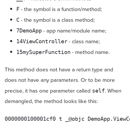
- the symbol is a function/method;
F
- the symbol is a class method;
C
- app name/module name;
7DemoApp
- class name;
14ViewController
- method name.
15mySuperFunction
This method does not have a return type and
does not have any parameters. Or to be more
precise, it has one parameter called
. When
self
demangled, the method looks like this: