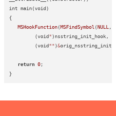
int main(void)

{

MSHookFunction
(
MSFindSymbol
(
NULL
,
"
         (void
*
)nsstring_init_hook,

         (void
**
)
&
orig_nsstring_init);
return
0
;
