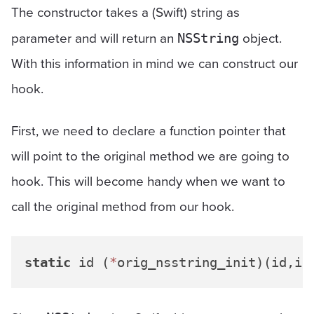
The constructor takes a (Swift) string as
parameter and will return an
object.
NSString
With this information in mind we can construct our
hook.
First, we need to declare a function pointer that
will point to the original method we are going to
hook. This will become handy when we want to
call the original method from our hook.
static
 id (
*