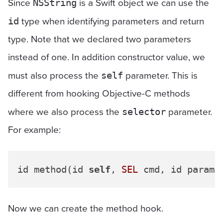
Since
is a Swift object we can use the
NSString
type when identifying parameters and return
id
type. Note that we declared two parameters
instead of one. In addition constructor value, we
must also process the
parameter. This is
self
different from hooking Objective-C methods
where we also process the
parameter.
selector
For example:
id method(id 
self
, 
SEL
 cmd, id param1
Now we can create the method hook.