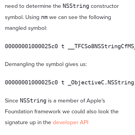
need to determine the
constructor
NSString
symbol. Using
we can see the following
nm
mangled symbol:
Demangling the symbol gives us:
Since
is a member of Apple's
NSString
Foundation framework we could also look the
signature up in the
developer API