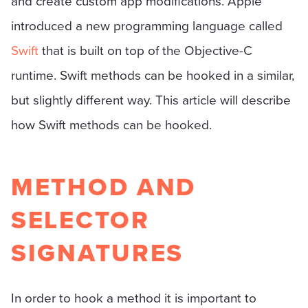
and create custom app modifications. Apple
introduced a new programming language called
Swift
that is built on top of the Objective-C
runtime. Swift methods can be hooked in a similar,
but slightly different way. This article will describe
how Swift methods can be hooked.
METHOD AND
SELECTOR
SIGNATURES
In order to hook a method it is important to