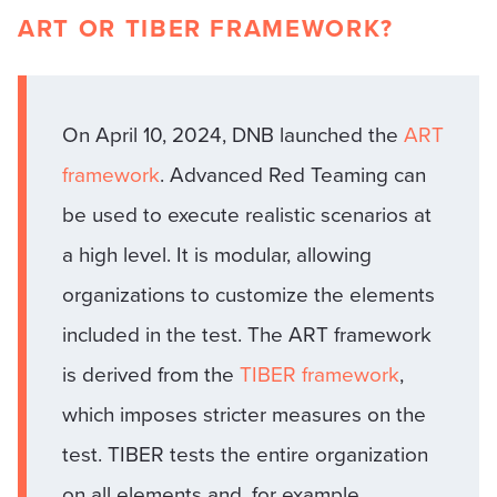
ART OR TIBER FRAMEWORK?
On April 10, 2024, DNB launched the
ART
framework
. Advanced Red Teaming can
be used to execute realistic scenarios at
a high level. It is modular, allowing
organizations to customize the elements
included in the test. The ART framework
is derived from the
TIBER framework
,
which imposes stricter measures on the
test. TIBER tests the entire organization
on all elements and, for example,