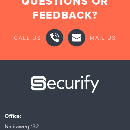
QUESTIONS OR
FEEDBACK?
CALL US
MAIL US
Securify ho
Office:
Naritaweg 132