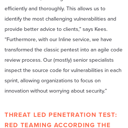
efficiently and thoroughly. This allows us to
identify the most challenging vulnerabilities and
provide better advice to clients,” says Kees.
“Furthermore, with our Inline service, we have
transformed the classic pentest into an agile code
review process. Our (mostly) senior specialists
inspect the source code for vulnerabilities in each
sprint, allowing organizations to focus on
innovation without worrying about security.”
THREAT LED PENETRATION TEST:
RED TEAMING ACCORDING THE