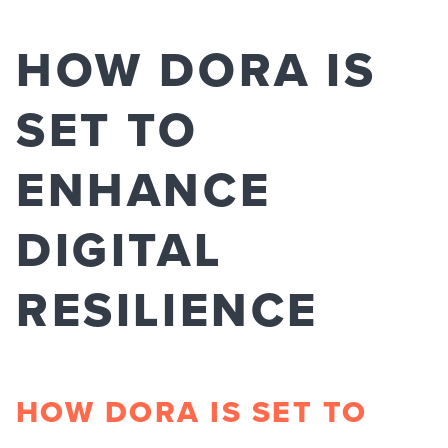
HOW DORA IS
SET TO
ENHANCE
DIGITAL
RESILIENCE​
HOW DORA IS SET TO