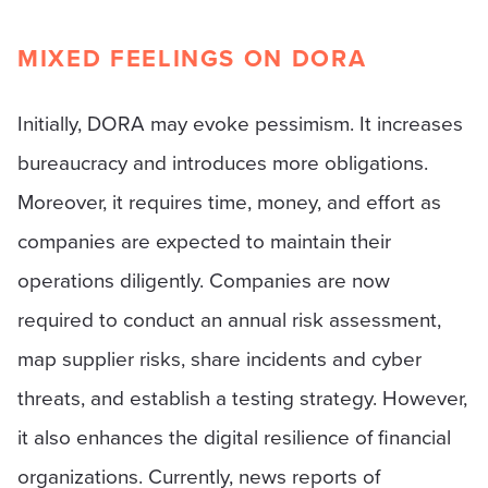
MIXED FEELINGS ON DORA
Initially, DORA may evoke pessimism. It increases
bureaucracy and introduces more obligations.
Moreover, it requires time, money, and effort as
companies are expected to maintain their
operations diligently. Companies are now
required to conduct an annual risk assessment,
map supplier risks, share incidents and cyber
threats, and establish a testing strategy. However,
it also enhances the digital resilience of financial
organizations. Currently, news reports of