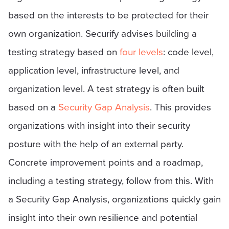
based on the interests to be protected for their
own organization. Securify advises building a
testing strategy based on
four levels
: code level,
application level, infrastructure level, and
organization level. A test strategy is often built
based on a
Security Gap Analysis
. This provides
organizations with insight into their security
posture with the help of an external party.
Concrete improvement points and a roadmap,
including a testing strategy, follow from this. With
a Security Gap Analysis, organizations quickly gain
insight into their own resilience and potential