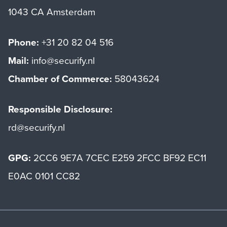
1043 CA Amsterdam
Phone:
+31 20 82 04 516
Mail:
info@securify.nl
Chamber of Commerce:
58043624
Responsible Disclosure:
rd@securify.nl
GPG:
2CC6 9E7A 7CEC E259 2FCC BF92 EC11
E0AC 0101 CC82