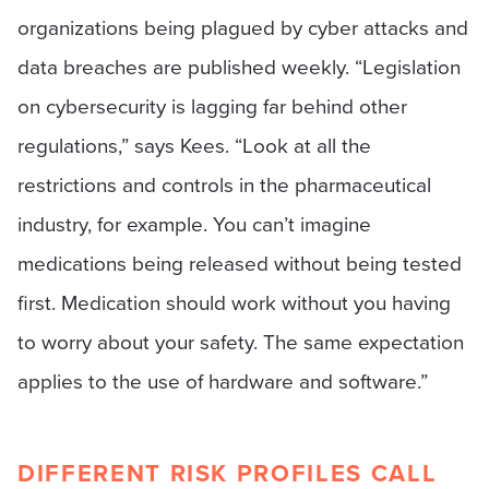
organizations being plagued by cyber attacks and
data breaches are published weekly. “Legislation
on cybersecurity is lagging far behind other
regulations,” says Kees. “Look at all the
restrictions and controls in the pharmaceutical
industry, for example. You can’t imagine
medications being released without being tested
first. Medication should work without you having
to worry about your safety. The same expectation
applies to the use of hardware and software.”
DIFFERENT RISK PROFILES CALL