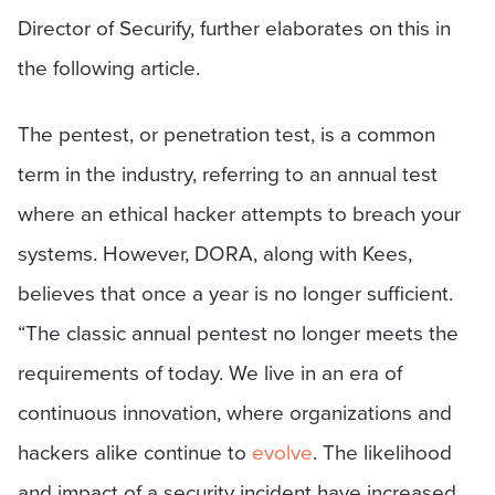
Director of Securify, further elaborates on this in
the following article.
The pentest, or penetration test, is a common
term in the industry, referring to an annual test
where an ethical hacker attempts to breach your
systems. However, DORA, along with Kees,
believes that once a year is no longer sufficient.
“The classic annual pentest no longer meets the
requirements of today. We live in an era of
continuous innovation, where organizations and
hackers alike continue to
evolve
. The likelihood
and impact of a security incident have increased