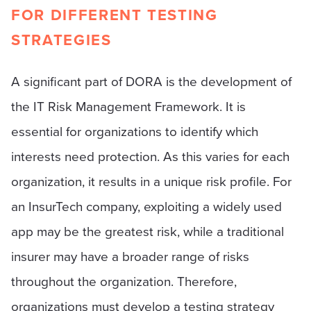
FOR DIFFERENT TESTING
STRATEGIES
A significant part of DORA is the development of
the IT Risk Management Framework. It is
essential for organizations to identify which
interests need protection. As this varies for each
organization, it results in a unique risk profile. For
an InsurTech company, exploiting a widely used
app may be the greatest risk, while a traditional
insurer may have a broader range of risks
throughout the organization. Therefore,
organizations must develop a testing strategy