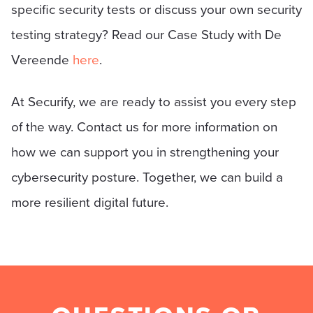
specific security tests or discuss your own security
testing strategy? Read our Case Study with De
Vereende
here
.
At Securify, we are ready to assist you every step
of the way. Contact us for more information on
how we can support you in strengthening your
cybersecurity posture. Together, we can build a
more resilient digital future.