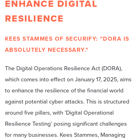
ENHANCE DIGITAL
RESILIENCE
KEES STAMMES OF SECURIFY: "DORA IS
ABSOLUTELY NECESSARY."
The Digital Operations Resilience Act (DORA),
which comes into effect on January 17, 2025, aims
to enhance the resilience of the financial world
against potential cyber attacks. This is structured
around five pillars, with ‘Digital Operational
Resilience Testing’ posing significant challenges
for many businesses. Kees Stammes, Managing