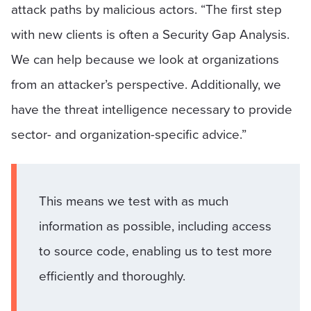
attack paths by malicious actors. “The first step
with new clients is often a Security Gap Analysis.
We can help because we look at organizations
from an attacker’s perspective. Additionally, we
have the threat intelligence necessary to provide
sector- and organization-specific advice.”
This means we test with as much
information as possible, including access
to source code, enabling us to test more
efficiently and thoroughly.