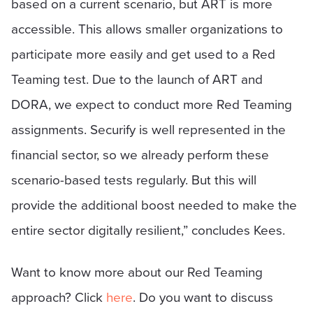
based on a current scenario, but ART is more
accessible. This allows smaller organizations to
participate more easily and get used to a Red
Teaming test. Due to the launch of ART and
DORA, we expect to conduct more Red Teaming
assignments. Securify is well represented in the
financial sector, so we already perform these
scenario-based tests regularly. But this will
provide the additional boost needed to make the
entire sector digitally resilient,” concludes Kees.
Want to know more about our Red Teaming
approach? Click
here
. Do you want to discuss