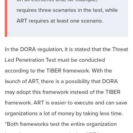
requires three scenarios in the test, while
ART requires at least one scenario.
In the DORA regulation, it is stated that the Threat
Led Penetration Test must be conducted
according to the TIBER framework. With the
launch of ART, there is a possibility that DORA
may adopt this framework instead of the TIBER
framework. ART is easier to execute and can save
organizations a lot of money by taking less time.
“Both frameworks test the entire organization