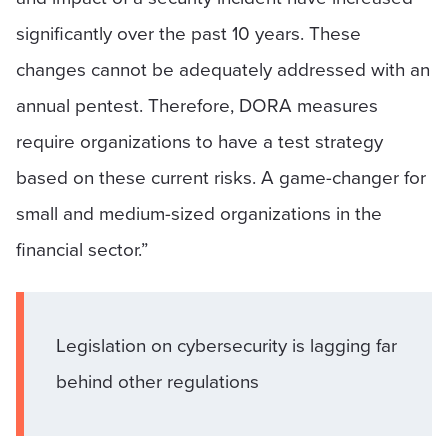
significantly over the past 10 years. These
changes cannot be adequately addressed with an
annual pentest. Therefore, DORA measures
require organizations to have a test strategy
based on these current risks. A game-changer for
small and medium-sized organizations in the
financial sector.”
Legislation on cybersecurity is lagging far
behind other regulations