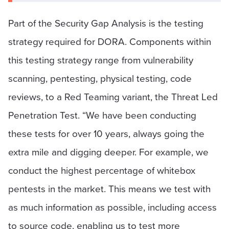
Part of the Security Gap Analysis is the testing
strategy required for DORA. Components within
this testing strategy range from vulnerability
scanning, pentesting, physical testing, code
reviews, to a Red Teaming variant, the Threat Led
Penetration Test. “We have been conducting
these tests for over 10 years, always going the
extra mile and digging deeper. For example, we
conduct the highest percentage of whitebox
pentests in the market. This means we test with
as much information as possible, including access
to source code, enabling us to test more