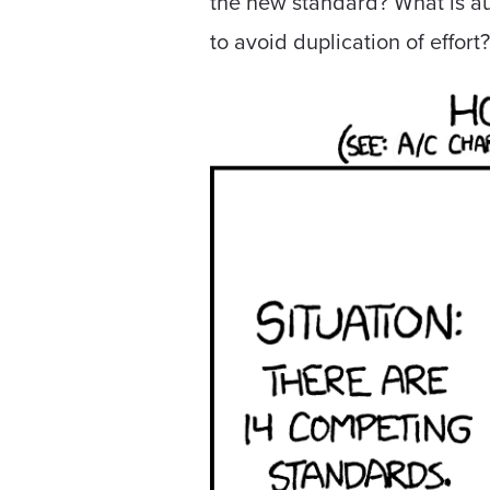
the new standard? What is au
to avoid duplication of effort?