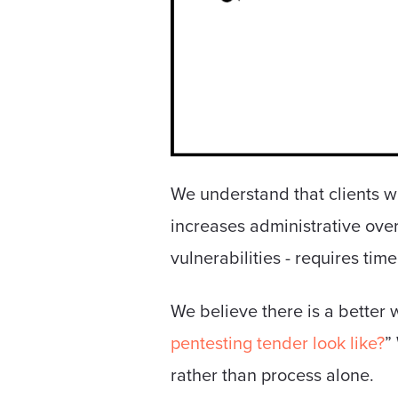
We understand that clients w
increases administrative over
vulnerabilities - requires time
We believe there is a better 
pentesting tender look like?
”
rather than process alone.