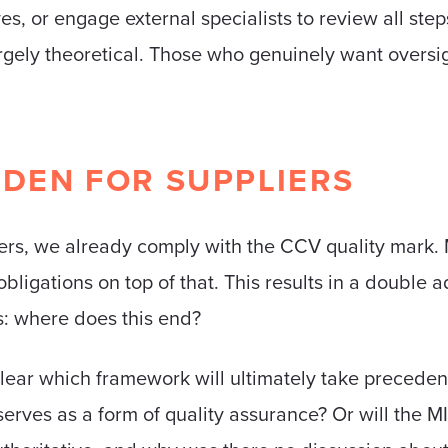
es, or engage external specialists to review all step
rgely theoretical. Those who genuinely want oversi
DEN FOR SUPPLIERS
ders, we already comply with the CCV quality mark
bligations on top of that. This results in a double 
es: where does this end?
lear which framework will ultimately take preceden
 serves as a form of quality assurance? Or will t