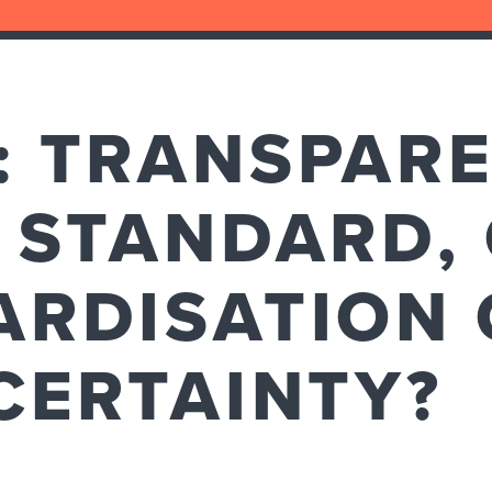
: TRANSPAR
 STANDARD,
ARDISATION 
CERTAINTY?