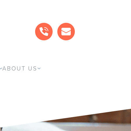
CALL US
MAIL US
ABOUT US