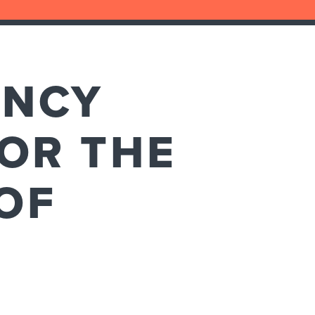
ENCY
 OR THE
OF