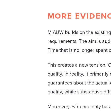
MORE EVIDENC
MIAUW builds on the existin
requirements. The aim is audi
Time that is no longer spent 
This creates a new tension. C
quality. In reality, it primar
guarantees about the actual d
quality, while substantive d
Moreover, evidence only has v