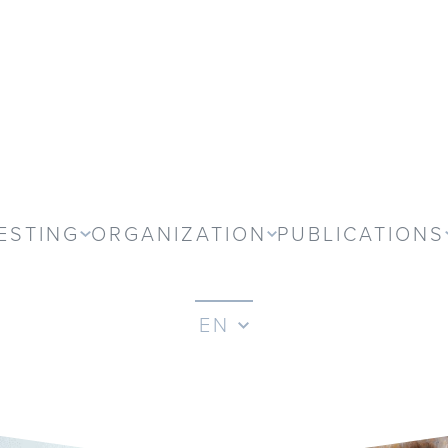
ESTING
ORGANIZATION
PUBLICATIONS
EN