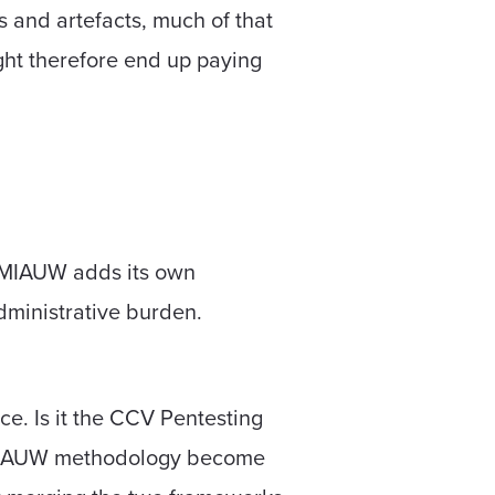
s and artefacts, much of that
ght therefore end up paying
. MIAUW adds its own
administrative burden.
ce. Is it the CCV Pentesting
he MIAUW methodology become