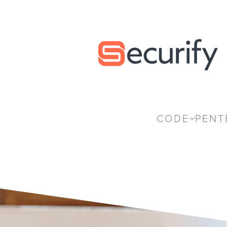
Securify home
CODE
PENT