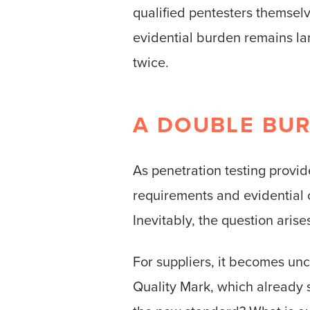
qualified pentesters themselv
evidential burden remains la
twice.
A DOUBLE BUR
As penetration testing provi
requirements and evidential o
Inevitably, the question aris
For suppliers, it becomes unc
Quality Mark, which already