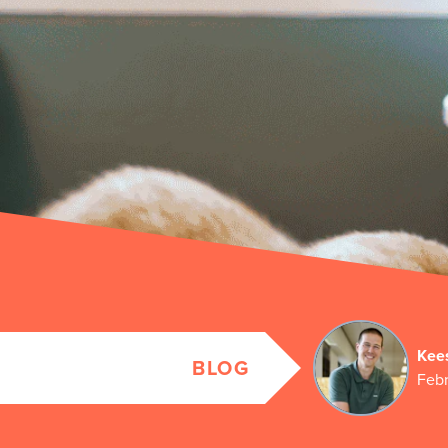
Kee
BLOG
Febr