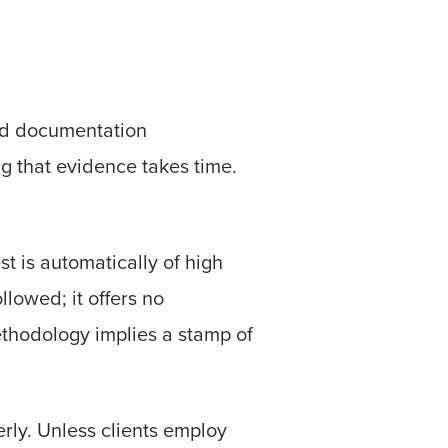
and documentation
ng that evidence takes time.
t is automatically of high
llowed; it offers no
methodology implies a stamp of
rly. Unless clients employ