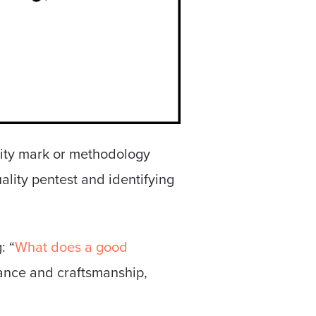
lity mark or methodology
ality pentest and identifying
: “
What does a good
tance and craftsmanship,