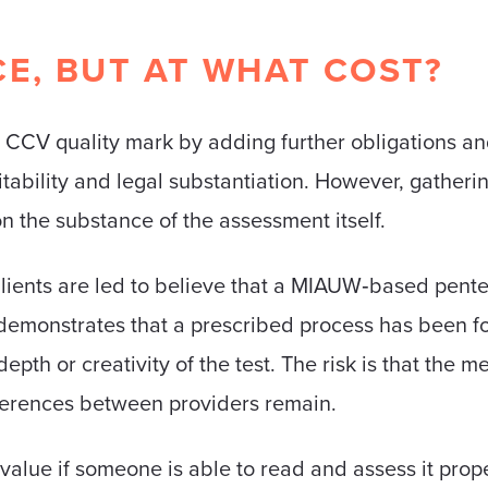
E, BUT AT WHAT COST?
g CCV quality mark by adding further obligations 
tability and legal substantiation. However, gatheri
on the substance of the assessment itself.
lients are led to believe that a MIAUW‑based pentes
ily demonstrates that a prescribed process has been fo
epth or creativity of the test. The risk is that the 
ifferences between providers remain.
alue if someone is able to read and assess it prope