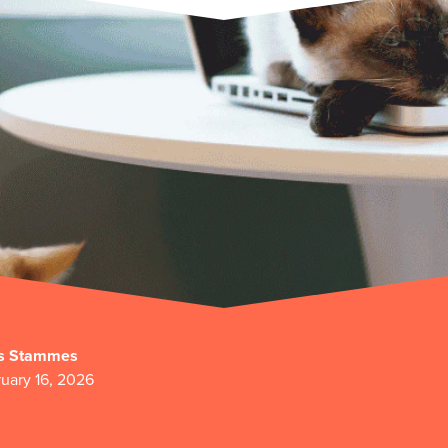
s Stammes
uary 16, 2026