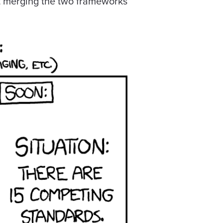
t merging the two frameworks