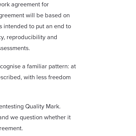
work agreement for
agreement will be based on
 intended to put an end to
y, reproducibility and
assessments.
ognise a familiar pattern: at
rescribed, with less freedom
entesting Quality Mark.
and we question whether it
greement.