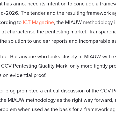
t has announced its intention to conclude a frame
mid‑2026. The tender and the resulting framework 
ording to
ICT Magazine
, the MIAUW methodology is
at characterise the pentesting market. Transparenc
s the solution to unclear reports and incomparable 
ble. But anyone who looks closely at MIAUW will rec
the CCV Pentesting Quality Mark, only more tightly p
on evidential proof.
er blog prompted a critical discussion of the CCV P
 the MIAUW methodology as the right way forward, 
 problem when used as the basis for a framework a