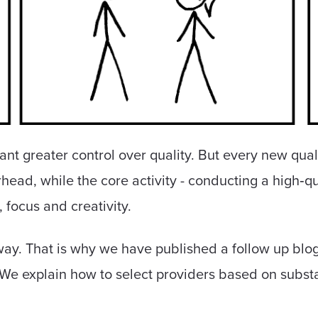
ant greater control over quality. But every new qua
head, while the core activity - conducting a high‑qu
, focus and creativity.
way. That is why we have published a follow up blog
 We explain how to select providers based on subs