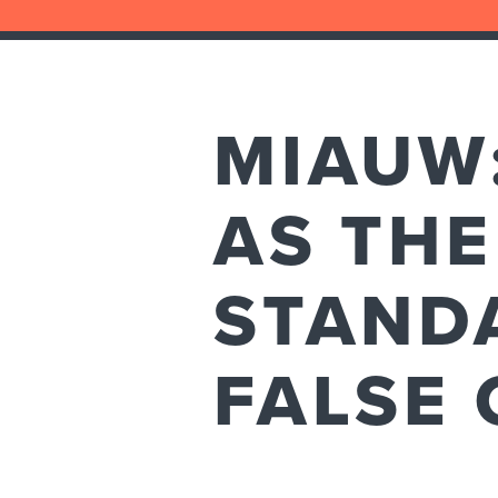
MIAUW
AS THE
STAND
FALSE 