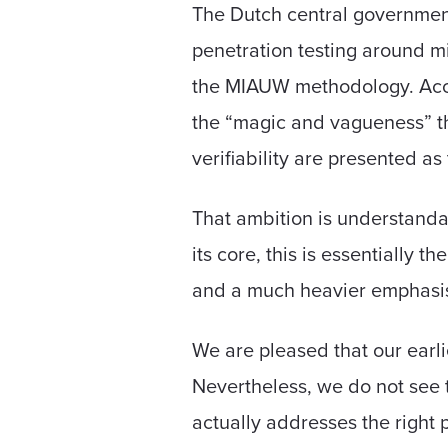
The Dutch central governmen
penetration testing around 
the MIAUW methodology. Acc
the “magic and vagueness” th
verifiability are presented a
That ambition is understanda
its core, this is essentially 
and a much heavier emphasis 
We are pleased that our earli
Nevertheless, we do not see
actually addresses the right