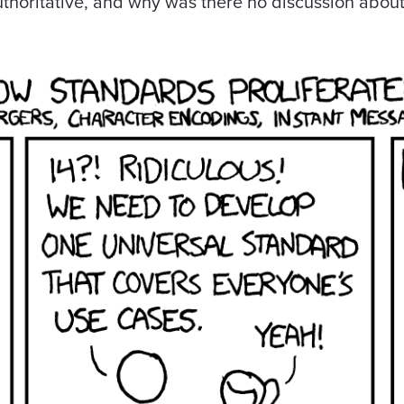
thoritative, and why was there no discussion abou