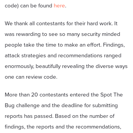
code) can be found
here
.
We thank all contestants for their hard work. It
was rewarding to see so many security minded
people take the time to make an effort. Findings,
attack strategies and recommendations ranged
enormously, beautifully revealing the diverse ways
one can review code.
More than 20 contestants entered the Spot The
Bug challenge and the deadline for submitting
reports has passed. Based on the number of
findings, the reports and the recommendations,