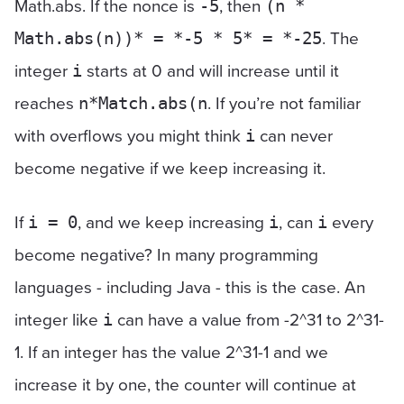
Math.abs. If the nonce is
, then
-5
(n *
. The
Math.abs(n))* = *-5 * 5* = *-25
integer
starts at 0 and will increase until it
i
reaches
. If you’re not familiar
n*Match.abs(n
with overflows you might think
can never
i
become negative if we keep increasing it.
If
, and we keep increasing
, can
every
i = 0
i
i
become negative? In many programming
languages - including Java - this is the case. An
integer like
can have a value from -2^31 to 2^31-
i
1. If an integer has the value 2^31-1 and we
increase it by one, the counter will continue at