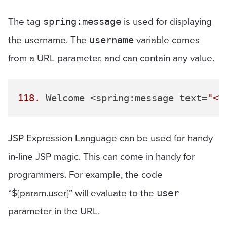
The tag
is used for displaying
spring:message
the username. The
variable comes
username
from a URL parameter, and can contain any value.
118.
 Welcome <spring:message text=
"<%
JSP Expression Language can be used for handy
in-line JSP magic. This can come in handy for
programmers. For example, the code
“${param.user}” will evaluate to the
user
parameter in the URL.