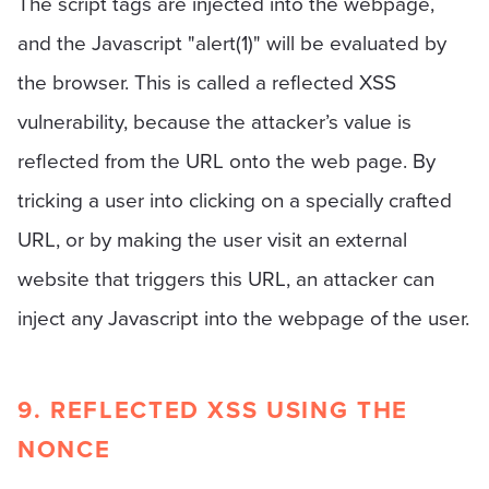
The script tags are injected into the webpage,
and the Javascript "alert(1)" will be evaluated by
the browser. This is called a reflected XSS
vulnerability, because the attacker’s value is
reflected from the URL onto the web page. By
tricking a user into clicking on a specially crafted
URL, or by making the user visit an external
website that triggers this URL, an attacker can
inject any Javascript into the webpage of the user.
9. REFLECTED XSS USING THE
NONCE