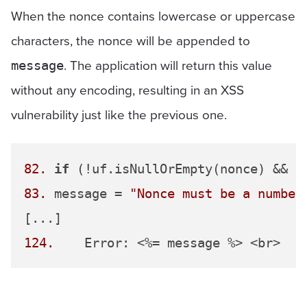
When the nonce contains lowercase or uppercase
characters, the nonce will be appended to
. The application will return this value
message
without any encoding, resulting in an XSS
vulnerability just like the previous one.
82.
if
 (!uf.isNullOrEmpty(nonce) && n
83.
 message = 
"Nonce must be a number
124.