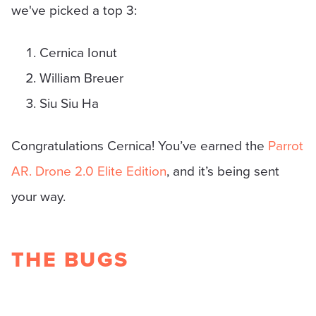
we've picked a top 3:
Cernica Ionut
William Breuer
Siu Siu Ha
Congratulations Cernica! You’ve earned the
Parrot
AR. Drone 2.0 Elite Edition
, and it’s being sent
your way.
THE BUGS