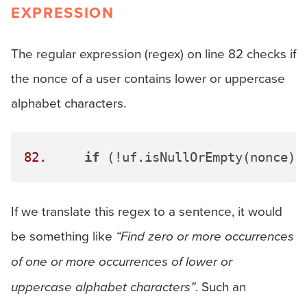
EXPRESSION
The regular expression (regex) on line 82 checks if
the nonce of a user contains lower or uppercase
alphabet characters.
82.
if
 (!uf.isNullOrEmpty(nonce) 
If we translate this regex to a sentence, it would
be something like
“Find zero or more occurrences
of one or more occurrences of lower or
uppercase alphabet characters”
. Such an