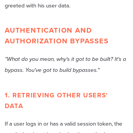
greeted with his user data.
AUTHENTICATION AND
AUTHORIZATION BYPASSES
“What do you mean, why's it got to be built? It's a
bypass. You've got to build bypasses.”
1. RETRIEVING OTHER USERS'
DATA
If a user logs in or has a valid session token, the