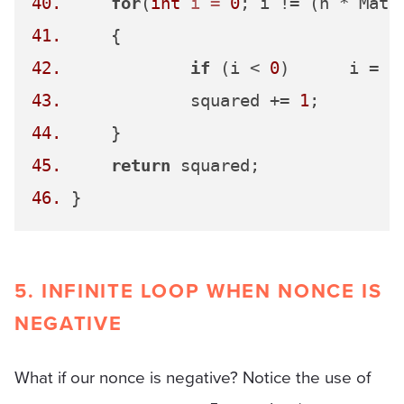
40.
for
(
int
i
=
0
41.
42.
if
 (i < 
0
)	i = 
0
43.
 		squared += 
1
44.
45.
return
46.
5. INFINITE LOOP WHEN NONCE IS
NEGATIVE
What if our nonce is negative? Notice the use of