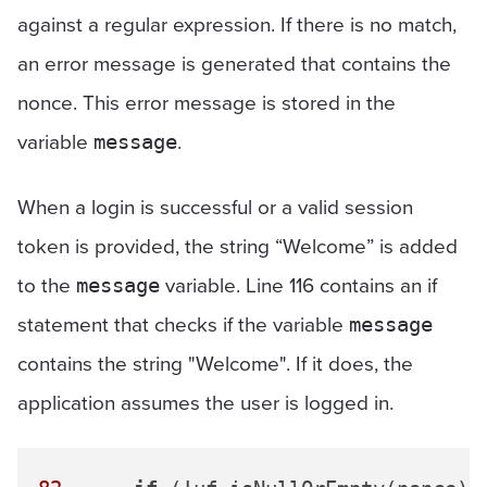
against a regular expression. If there is no match,
an error message is generated that contains the
nonce. This error message is stored in the
variable
.
message
When a login is successful or a valid session
token is provided, the string “Welcome” is added
to the
variable. Line 116 contains an if
message
statement that checks if the variable
message
contains the string "Welcome". If it does, the
application assumes the user is logged in.