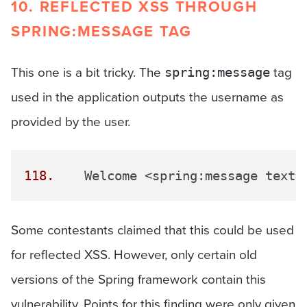
10. REFLECTED XSS THROUGH
SPRING:MESSAGE TAG
This one is a bit tricky. The
tag
spring:message
used in the application outputs the username as
provided by the user.
118.
 	Welcome <spring:message text=
Some contestants claimed that this could be used
for reflected XSS. However, only certain old
versions of the Spring framework contain this
vulnerability. Points for this finding were only given