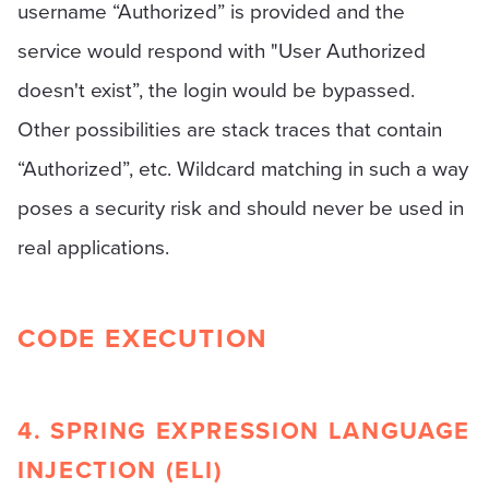
username “Authorized” is provided and the
service would respond with "User Authorized
doesn't exist”, the login would be bypassed.
Other possibilities are stack traces that contain
“Authorized”, etc. Wildcard matching in such a way
poses a security risk and should never be used in
real applications.
CODE EXECUTION
4. SPRING EXPRESSION LANGUAGE
INJECTION (ELI)