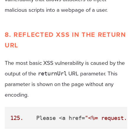
malicious scripts into a webpage of a user.
8. REFLECTED XSS IN THE RETURN
URL
The most basic XSS vulnerability is caused by the
output of the
URL parameter. This
returnUrl
parameter is shown on the page without any
encoding.
125.
 	Please <a href=
"<%= request.g