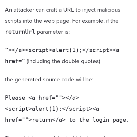
An attacker can craft a URL to inject malicious
scripts into the web page. For example, if the
parameter is:
returnUrl
”></a><script>alert(1);</script><a
(including the double quotes)
href=“
the generated source code will be:
Please <a href=""></a>
<script>alert(1);</script><a
href="">return</a> to the login page.