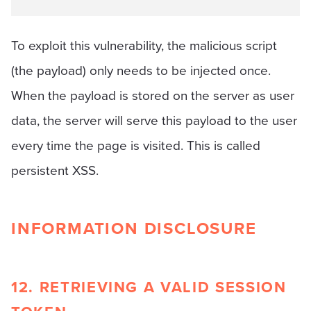
To exploit this vulnerability, the malicious script
(the payload) only needs to be injected once.
When the payload is stored on the server as user
data, the server will serve this payload to the user
every time the page is visited. This is called
persistent XSS.
INFORMATION DISCLOSURE
12. RETRIEVING A VALID SESSION