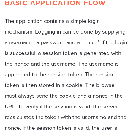
BASIC APPLICATION FLOW
The application contains a simple login
mechanism. Logging in can be done by supplying
a username, a password and a ‘nonce’. If the login
is successful, a session token is generated with
the nonce and the username. The username is
appended to the session token. The session
token is then stored in a cookie. The browser
must always send the cookie and a nonce in the
URL. To verify if the session is valid, the server
recalculates the token with the username and the
nonce. If the session token is valid, the user is