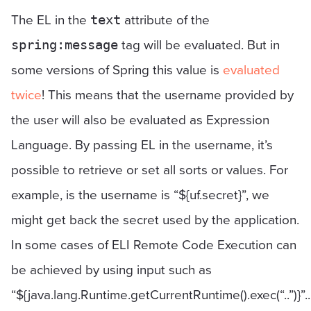
The EL in the
attribute of the
text
tag will be evaluated. But in
spring:message
some versions of Spring this value is
evaluated
twice
! This means that the username provided by
the user will also be evaluated as Expression
Language. By passing EL in the username, it’s
possible to retrieve or set all sorts or values. For
example, is the username is “${uf.secret}”, we
might get back the secret used by the application.
In some cases of ELI Remote Code Execution can
be achieved by using input such as
“${java.lang.Runtime.getCurrentRuntime().exec(“..”)}”..