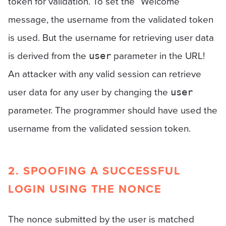
token for validation. To set the “Welcome”
message, the username from the validated token
is used. But the username for retrieving user data
is derived from the
parameter in the URL!
user
An attacker with any valid session can retrieve
user data for any user by changing the
user
parameter. The programmer should have used the
username from the validated session token.
2. SPOOFING A SUCCESSFUL
LOGIN USING THE NONCE
The nonce submitted by the user is matched