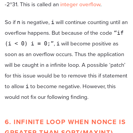
-2^31. This is called an
integer overflow
.
So if
is negative,
will continue counting until an
n
i
overflow happens. But because of the code
“if
,
will become positive as
(i < 0) i = 0;”
i
soon as an overflow occurs. Thus the application
will be caught in a infinite loop. A possible ‘patch’
for this issue would be to remove this if statement
to allow
to become negative. However, this
i
would not fix our following finding.
6. INFINITE LOOP WHEN NONCE IS
GREATER THAN SQRT(MAXINT)