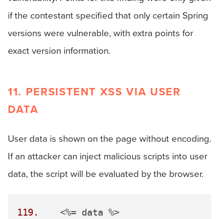
if the contestant specified that only certain Spring
versions were vulnerable, with extra points for
exact version information.
11. PERSISTENT XSS VIA USER
DATA
User data is shown on the page without encoding.
If an attacker can inject malicious scripts into user
data, the script will be evaluated by the browser.
119.