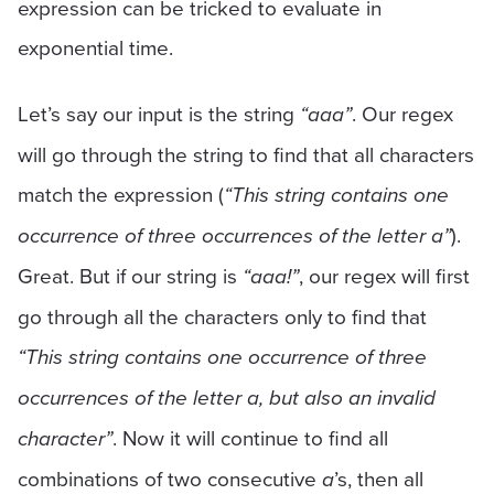
expression can be tricked to evaluate in
exponential time.
Let’s say our input is the string
“aaa”
. Our regex
will go through the string to find that all characters
match the expression (
“This string contains one
occurrence of three occurrences of the letter a”
).
Great. But if our string is
“aaa!”
, our regex will first
go through all the characters only to find that
“This string contains one occurrence of three
occurrences of the letter a, but also an invalid
character”
. Now it will continue to find all
combinations of two consecutive
a
’s, then all