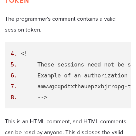
TOKEN
The programmer's comment contains a valid
session token.
4.
5.
6.
7.
8.
This is an HTML comment, and HTML comments
can be read by anyone. This discloses the valid