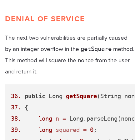
DENIAL OF SERVICE
The next two vulnerabilities are partially caused
by an integer overflow in the
method.
getSquare
This method will square the nonce from the user
and return it.
36.
public
 Long 
getSquare
(String nonc
37.
38.
long
n
=
39.
long
squared
=
0