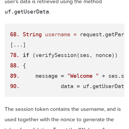
user’s data is retrieved using the method
.
uf.getUserData
68.
String
username
=
 request.getPara
78.
if
88.
89.
 	message = 
"Welcome "
 + ses.sp
90.
The session token contains the username, and is
used together with the nonce to generate the