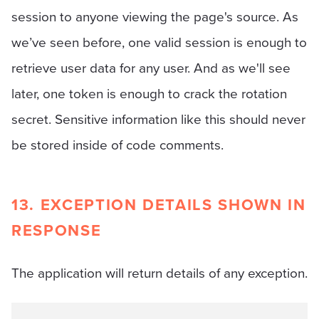
session to anyone viewing the page's source. As
we’ve seen before, one valid session is enough to
retrieve user data for any user. And as we'll see
later, one token is enough to crack the rotation
secret. Sensitive information like this should never
be stored inside of code comments.
13. EXCEPTION DETAILS SHOWN IN
RESPONSE
The application will return details of any exception.