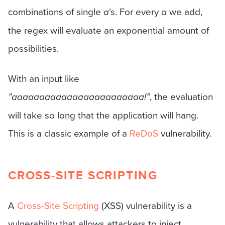
combinations of single
a
’s. For every
a
we add,
the regex will evaluate an exponential amount of
possibilities.
With an input like
”aaaaaaaaaaaaaaaaaaaaaaaa!”
, the evaluation
will take so long that the application will hang.
This is a classic example of a
ReDoS
vulnerability.
CROSS-SITE SCRIPTING
A
Cross-Site Scripting
(XSS) vulnerability is a
vulnerability that allows attackers to inject