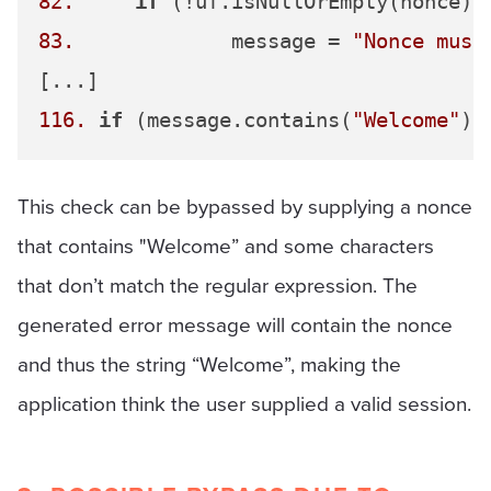
82.
if
 (!uf.isNullOrEmpty(nonce) 
83.
		message = 
"Nonce must
116.
if
 (message.contains(
"Welcome"
This check can be bypassed by supplying a nonce
that contains "Welcome” and some characters
that don’t match the regular expression. The
generated error message will contain the nonce
and thus the string “Welcome”, making the
application think the user supplied a valid session.