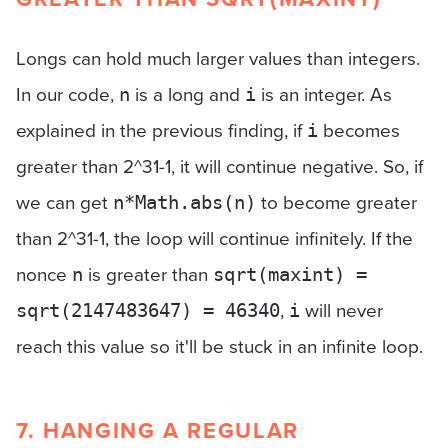
Longs can hold much larger values than integers.
In our code,
is a long and
is an integer. As
n
i
explained in the previous finding, if
becomes
i
greater than 2^31-1, it will continue negative. So, if
we can get
to become greater
n*Math.abs(n)
than 2^31-1, the loop will continue infinitely. If the
nonce
is greater than
n
sqrt(maxint) =
,
will never
sqrt(2147483647) = 46340
i
reach this value so it'll be stuck in an infinite loop.
7. HANGING A REGULAR