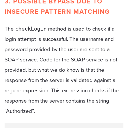
3. POSSIBLE BYPASS DUE TO
INSECURE PATTERN MATCHING
The
method is used to check if a
checkLogin
login attempt is successful. The username and
password provided by the user are sent to a
SOAP service. Code for the SOAP service is not
provided, but what we do know is that the
response from the server is validated against a
regular expression. This expression checks if the
response from the server contains the string
“Authorized”.