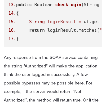
13.
public
 Boolean 
checkLogin
(String u
14.
15.
String
loginResult
=
16.
return
 loginResult.matches(
"^
17.
Any response from the SOAP service containing
the string "Authorized" will make the application
think the user logged in successfully. A few
possible bypasses may be possible here. For
example, if the server would return “Not
Authorized”, the method will return true. Or if the