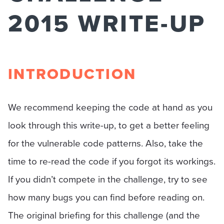
2015 WRITE-UP
INTRODUCTION
We recommend keeping the code at hand as you
look through this write-up, to get a better feeling
for the vulnerable code patterns. Also, take the
time to re-read the code if you forgot its workings.
If you didn’t compete in the challenge, try to see
how many bugs you can find before reading on.
The original briefing for this challenge (and the