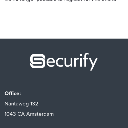
Securify ho
Office:
Naritaweg 132
1043 CA Amsterdam