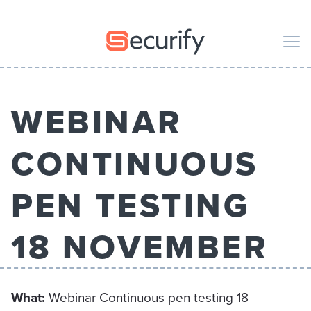
Securify home
M
WEBINAR
CODE
PENTESTING
CONTINUOUS
ORGANIZATION
PEN TESTING
PUBLICATIONS
18 NOVEMBER
ABOUT US
What
:
Webinar Continuous pen testing 18
EN