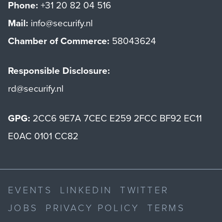
Phone:
+31 20 82 04 516
Mail:
info@securify.nl
Chamber of Commerce:
58043624
Responsible Disclosure:
rd@securify.nl
GPG:
2CC6 9E7A 7CEC E259 2FCC BF92 EC11
E0AC 0101 CC82
EVENTS
LINKEDIN
TWITTER
JOBS
PRIVACY POLICY
TERMS