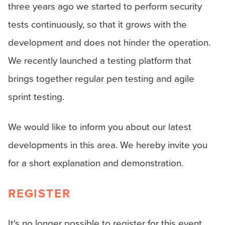
three years ago we started to perform security
tests continuously, so that it grows with the
development and does not hinder the operation.
We recently launched a testing platform that
brings together regular pen testing and agile
sprint testing.
We would like to inform you about our latest
developments in this area. We hereby invite you
for a short explanation and demonstration.
REGISTER
It's no longer possible to register for this event.