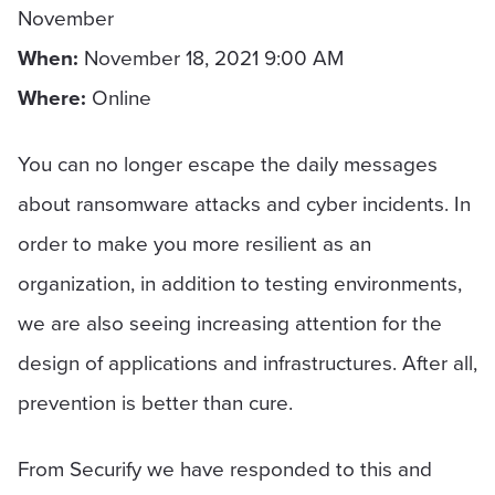
November
When
:
November 18, 2021 9:00 AM
Where
:
Online
You can no longer escape the daily messages
about ransomware attacks and cyber incidents. In
order to make you more resilient as an
organization, in addition to testing environments,
we are also seeing increasing attention for the
design of applications and infrastructures. After all,
prevention is better than cure.
From Securify we have responded to this and