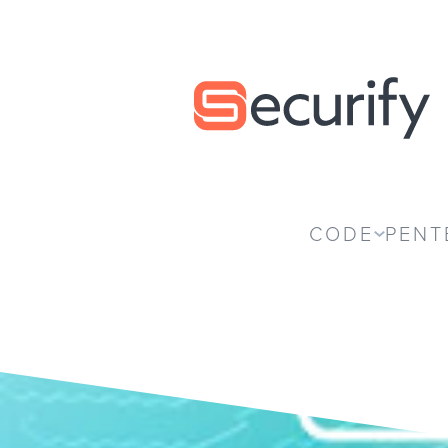
Securify home
CODE
PENT