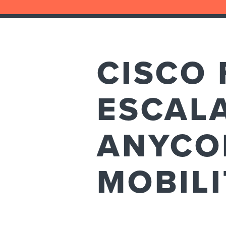
CISCO 
ESCALA
ANYCO
MOBILI