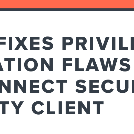
FIXES PRIVI
TION FLAWS
NNECT SECU
TY CLIENT