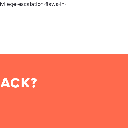
vilege-escalation-flaws-in-
BACK?