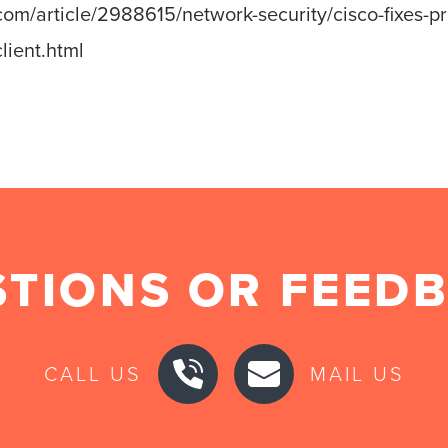
om/article/2988615/network-security/cisco-fixes-pri
lient.html
TIONS OR FEED
CALL US
MAIL US