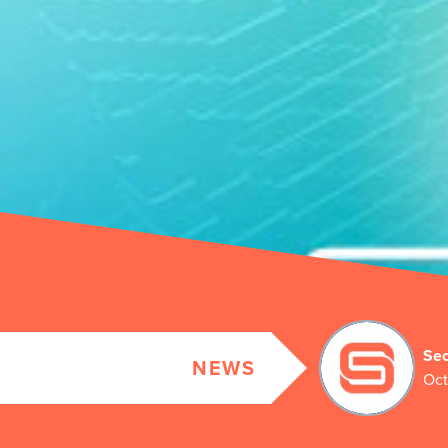
Sec
NEWS
Oct