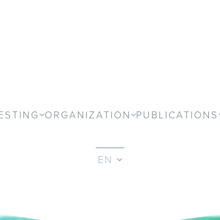
ESTING
ORGANIZATION
PUBLICATIONS
EN