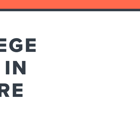
LEGE
 IN
RE