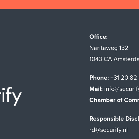
Office:
Naritaweg 132
1043 CA Amsterd
Phone:
+31 20 82
Mail:
info@securif
Securify home
Chamber of Com
Responsible Discl
rd@securify.nl