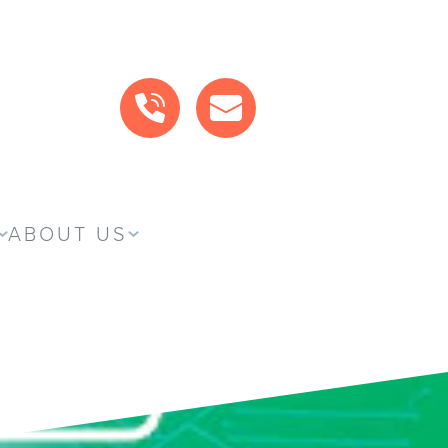
CALL US
MAIL US
ABOUT US