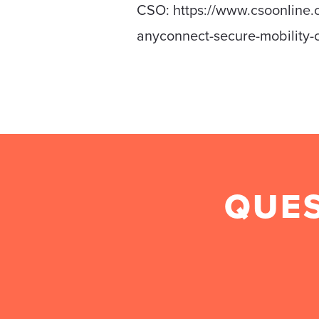
CSO: https://www.csoonline.c
anyconnect-secure-mobility-c
QUES