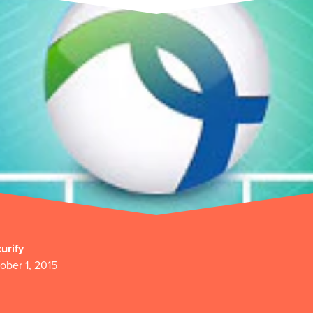
urify
ober 1, 2015