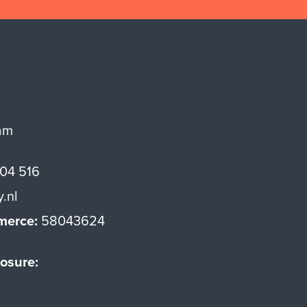
am
 04 516
y.nl
merce:
58043624
osure: