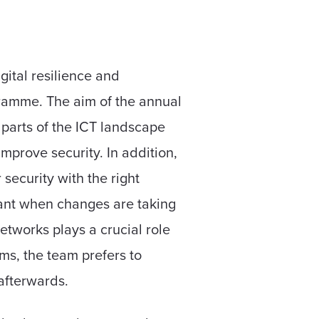
gital resilience and
gramme. The aim of the annual
ll parts of the ICT landscape
mprove security. In addition,
security with the right
rtant when changes are taking
etworks plays a crucial role
ms, the team prefers to
 afterwards.