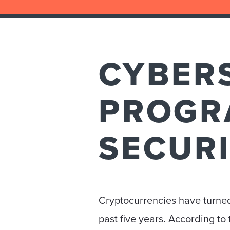
CYBER
PROGR
SECUR
Cryptocurrencies have turned
past five years. According t