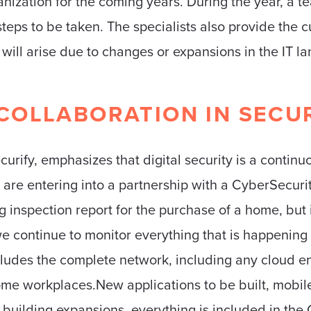
ganization for the coming years. During the year, a t
steps to be taken. The specialists also provide the 
t will arise due to changes or expansions in the IT l
COLLABORATION IN SECU
curify, emphasizes that digital security is a continu
 are entering into a partnership with a CyberSecu
g inspection report for the purchase of a home, but i
e continue to monitor everything that is happening in
ncludes the complete network, including any cloud 
home workplaces.New applications to be built, mobil
uilding expansions, everything is included in the