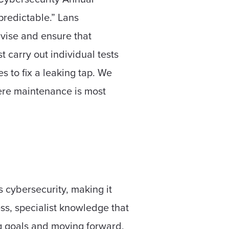
redictable.” Lans
dvise and ensure that
t carry out individual tests
 to fix a leaking tap. We
here maintenance is most
 cybersecurity, making it
ess, specialist knowledge that
ng goals and moving forward,