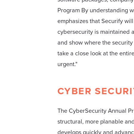
Program By understanding wh
emphasizes that Securify will
cybersecurity is maintained at
and show where the security 
take a close look at the ent
urgent."
CYBER ​​SECUR
The CyberSecurity Annual Pro
structural, more planable and
develops quickly and advanci