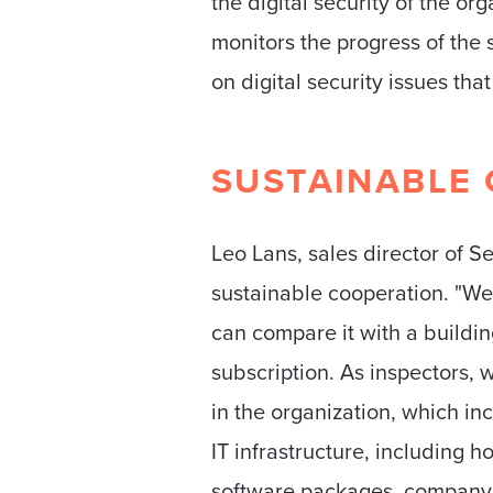
the digital security of the or
monitors the progress of the 
on digital security issues tha
SUSTAINABLE 
Leo Lans, sales director of Se
sustainable cooperation. "We
can compare it with a buildin
subscription. As inspectors, w
in the organization, which i
IT infrastructure, including 
software packages, company b