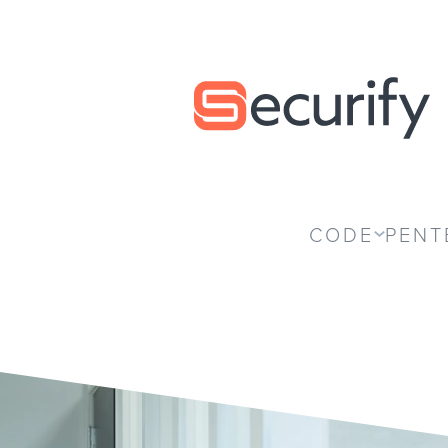
Securify home
CODE
PENT