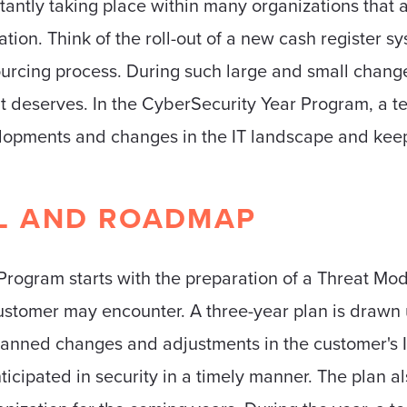
tantly taking place within many organizations that 
zation. Think of the roll-out of a new cash register s
ourcing process. During such large and small chang
it deserves. In the CyberSecurity Year Program, a te
elopments and changes in the IT landscape and keeps
L AND ROADMAP
ogram starts with the preparation of a Threat Mode
customer may encounter. A three-year plan is drawn u
planned changes and adjustments in the customer's 
icipated in security in a timely manner. The plan al