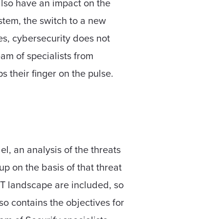
also have an impact on the
ystem, the switch to a new
es, cybersecurity does not
am of specialists from
 their finger on the pulse.
l, an analysis of the threats
p on the basis of that threat
IT landscape are included, so
so contains the objectives for