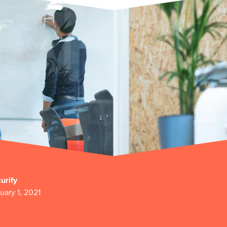
urify
uary 1, 2021