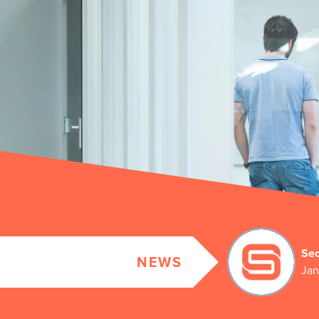
Sec
NEWS
Jan