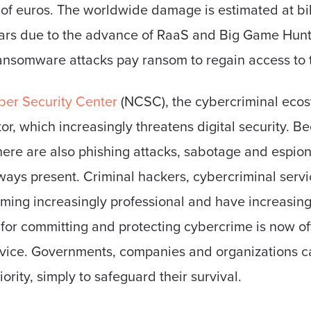
 of euros. The worldwide damage is estimated at bill
ears due to the advance of RaaS and Big Game Huntin
ransomware attacks pay ransom to regain access to 
er ​​Security Center
(NCSC), the cybercriminal eco
r, which increasingly threatens digital security. 
here are also phishing attacks, sabotage and espion
 always present. Criminal hackers, cybercriminal ser
ng increasingly professional and have increasingly
p for committing and protecting cybercrime is now o
vice. Governments, companies and organizations ca
riority, simply to safeguard their survival.