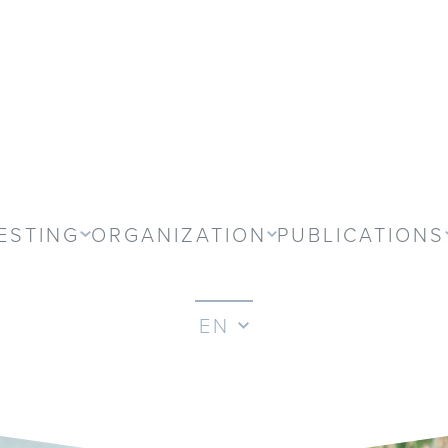
ESTING
ORGANIZATION
PUBLICATIONS
EN