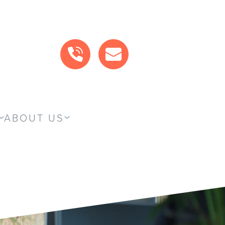
CALL US
MAIL US
ABOUT US