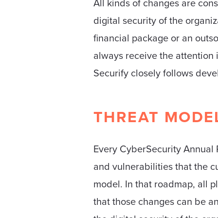
All kinds of changes are cons
digital security of the organi
financial package or an outs
always receive the attention 
Securify closely follows dev
THREAT MODE
Every CyberSecurity Annual Pr
and vulnerabilities that the 
model. In that roadmap, all 
that those changes can be ant