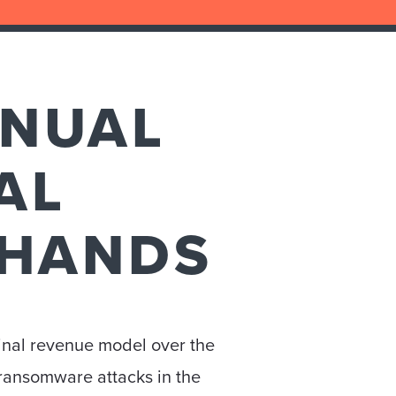
NNUAL
AL
 HANDS
inal revenue model over the
 ransomware attacks in the