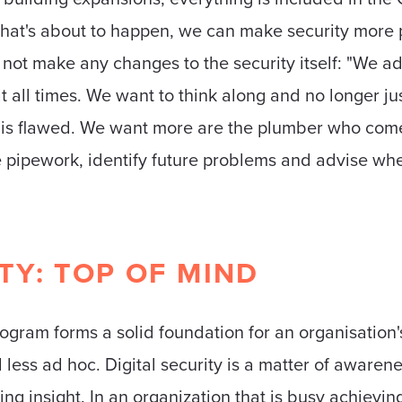
at's about to happen, we can make security more p
 not make any changes to the security itself: "We a
 all times. We want to think along and no longer jus
is flawed. We want more are the plumber who comes
ire pipework, identify future problems and advise w
ITY: TOP OF MIND
gram forms a solid foundation for an organisation's
 less ad hoc. Digital security is a matter of awaren
ng insight. In an organization that is busy achievi