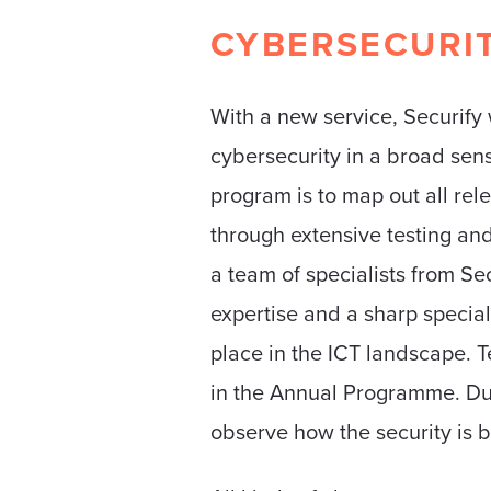
CYBERSECURI
With a new service, Securify 
cybersecurity in a broad sen
program is to map out all rele
through extensive testing and
a team of specialists from Se
expertise and a sharp special
place in the ICT landscape. T
in the Annual Programme. Dur
observe how the security is b