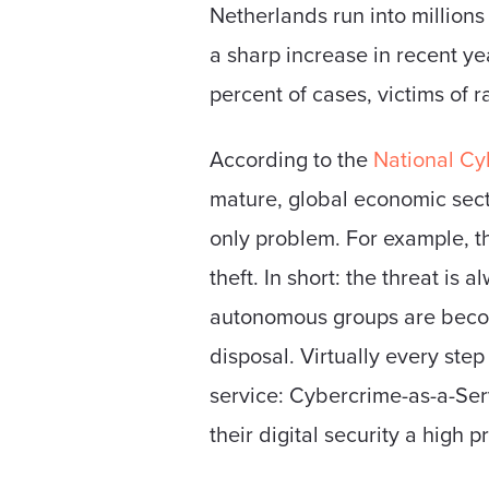
Netherlands run into millions
a sharp increase in recent y
percent of cases, victims of 
According to the
National Cyb
mature, global economic secto
only problem. For example, t
theft. In short: the threat is
autonomous groups are becomi
disposal. Virtually every ste
service: Cybercrime-as-a-Ser
their digital security a high p