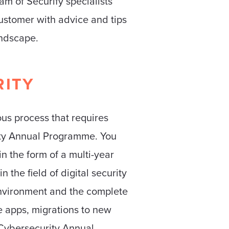
eam of Securify specialists
customer with advice and tips
andscape.
RITY
ous process that requires
rity Annual Programme. You
n the form of a multi-year
 the field of digital security
environment and the complete
e apps, migrations to new
 Cybersecurity Annual