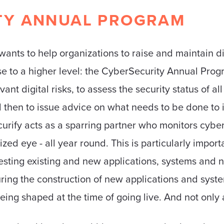
TY ANNUAL PROGRAM
wants to help organizations to raise and maintain di
se to a higher level: the CyberSecurity Annual Pro
vant digital risks, to assess the security status of a
 then to issue advice on what needs to be done to i
curify acts as a sparring partner who monitors cyber 
ized eye - all year round. This is particularly impo
esting existing and new applications, systems and n
ing the construction of new applications and syste
eing shaped at the time of going live. And not only