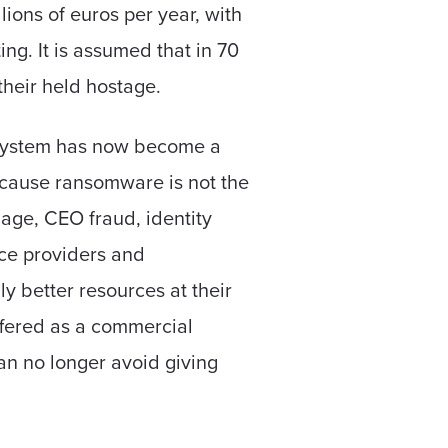
ions of euros per year, with
g. It is assumed that in 70
their held hostage.
system has now become a
Because ransomware is not the
age, CEO fraud, identity
vice providers and
 better resources at their
ffered as a commercial
n no longer avoid giving