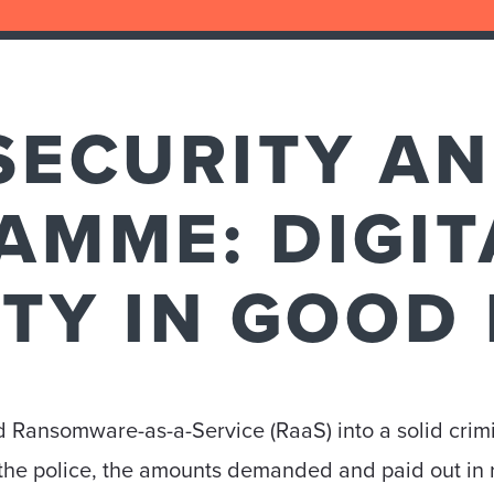
SECURITY A
AMME: DIGIT
ITY IN GOOD
 Ransomware-as-a-Service (RaaS) into a solid crim
o the police, the amounts demanded and paid out in