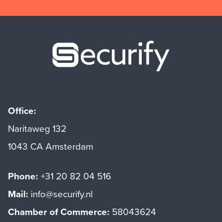
Securify ho
Office:
Naritaweg 132
1043 CA Amsterdam
Phone:
+31 20 82 04 516
Mail:
info@securify.nl
Chamber of Commerce:
58043624