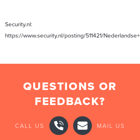
Security.nl:
https://www.security.nl/posting/511421/Nederland
QUESTIONS OR
FEEDBACK?
CALL US
MAIL US