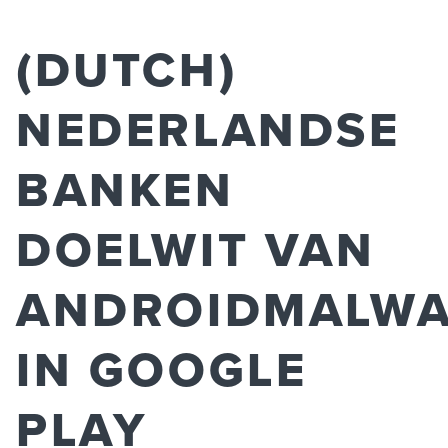
(DUTCH)
NEDERLANDSE
BANKEN
DOELWIT VAN
ANDROIDMALW
IN GOOGLE
PLAY