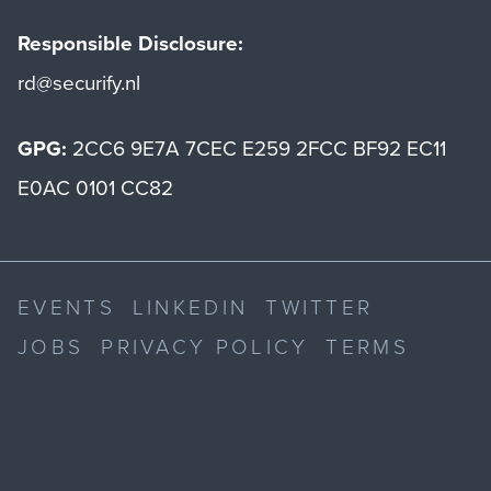
Responsible Disclosure:
rd@securify.nl
GPG:
2CC6 9E7A 7CEC E259 2FCC BF92 EC11
E0AC 0101 CC82
EVENTS
LINKEDIN
TWITTER
JOBS
PRIVACY POLICY
TERMS