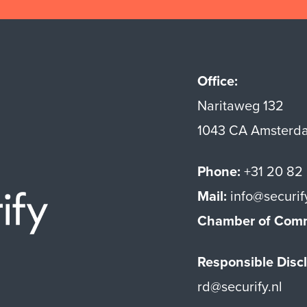
Office:
Naritaweg 132
1043 CA Amsterd
Phone:
+31 20 82
Mail:
info@securif
Securify home
Chamber of Com
Responsible Discl
rd@securify.nl