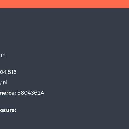
am
 04 516
y.nl
merce:
58043624
osure: