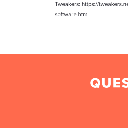
Tweakers: https://tweakers.n
software.html
QUES