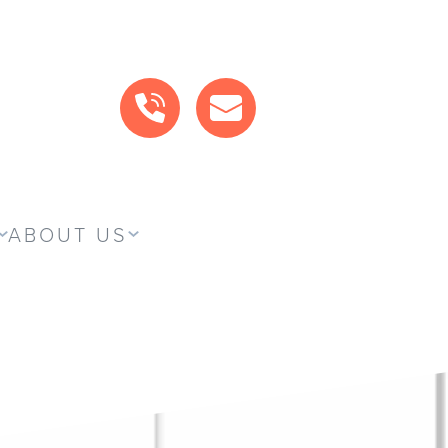
CALL US
MAIL US
ABOUT US