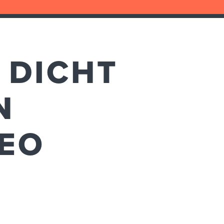
 DICHT
N
DEO
E