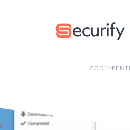
Securify home
CODE
PENT