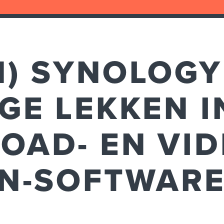
H) SYNOLOGY
GE LEKKEN I
OAD- EN VI
ON-SOFTWAR