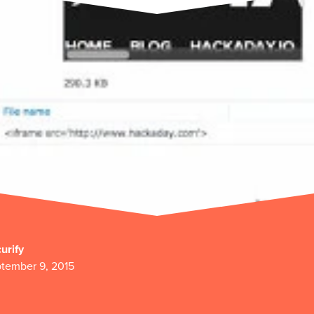
urify
tember 9, 2015