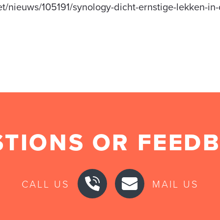
et/nieuws/105191/synology-dicht-ernstige-lekken-in
TIONS OR FEED
CALL US
MAIL US