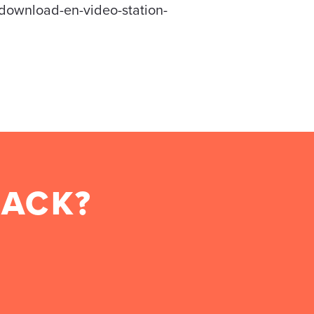
-download-en-video-station-
BACK?