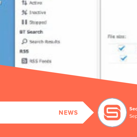
Sec
NEWS
Sep