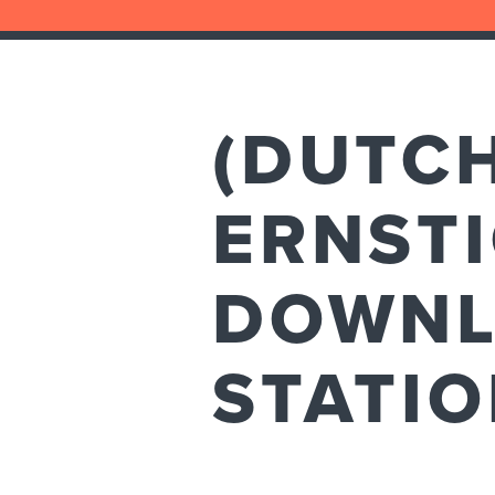
(DUTC
ERNSTI
DOWNL
STATI