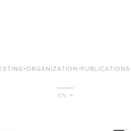
ESTING
ORGANIZATION
PUBLICATIONS
EN