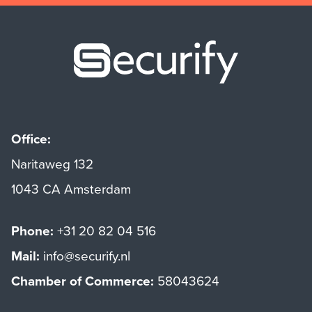
Securify ho
Office:
Naritaweg 132
1043 CA Amsterdam
Phone:
+31 20 82 04 516
Mail:
info@securify.nl
Chamber of Commerce:
58043624