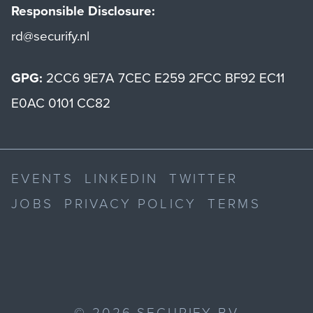
Responsible Disclosure:
rd@securify.nl
GPG:
2CC6 9E7A 7CEC E259 2FCC BF92 EC11
E0AC 0101 CC82
EVENTS
LINKEDIN
TWITTER
JOBS
PRIVACY POLICY
TERMS
©
2026
SECURIFY BV