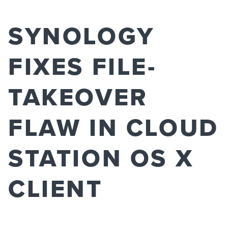
SYNOLOGY
FIXES FILE-
TAKEOVER
FLAW IN CLOUD
STATION OS X
CLIENT