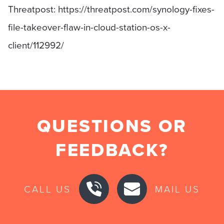
Threatpost: https://threatpost.com/synology-fixes-
file-takeover-flaw-in-cloud-station-os-x-
client/112992/
QUESTIONS OR
FEEDBACK?
CALL US
MAIL US