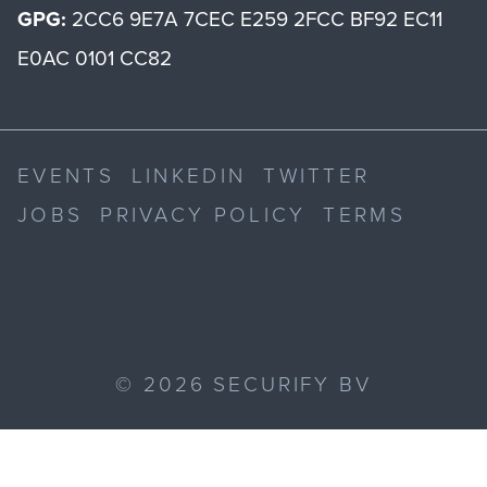
GPG:
2CC6 9E7A 7CEC E259 2FCC BF92 EC11
E0AC 0101 CC82
EVENTS
LINKEDIN
TWITTER
JOBS
PRIVACY POLICY
TERMS
©
2026
SECURIFY BV