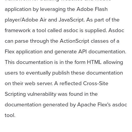
application by leveraging the Adobe Flash
player/Adobe Air and JavaScript. As part of the
framework a tool called asdoc is supplied. Asdoc
can parse through the ActionScript classes of a
Flex application and generate API documentation.
This documentation is in the form HTML allowing
users to eventually publish these documentation
on their web server. A reflected Cross-Site
Scripting vulnerability was found in the
documentation generated by Apache Flex's asdoc
tool.