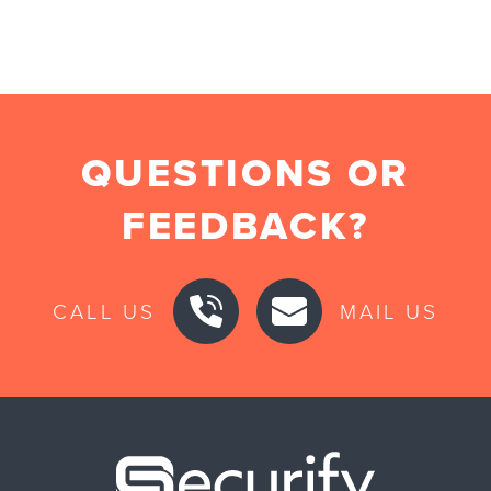
QUESTIONS OR
FEEDBACK?
CALL US
MAIL US
Securify ho