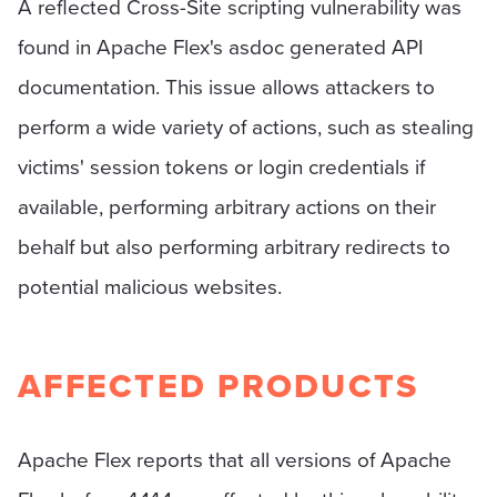
A reflected Cross-Site scripting vulnerability was
found in Apache Flex's asdoc generated API
documentation. This issue allows attackers to
perform a wide variety of actions, such as stealing
victims' session tokens or login credentials if
available, performing arbitrary actions on their
behalf but also performing arbitrary redirects to
potential malicious websites.
AFFECTED PRODUCTS
Apache Flex reports that all versions of Apache