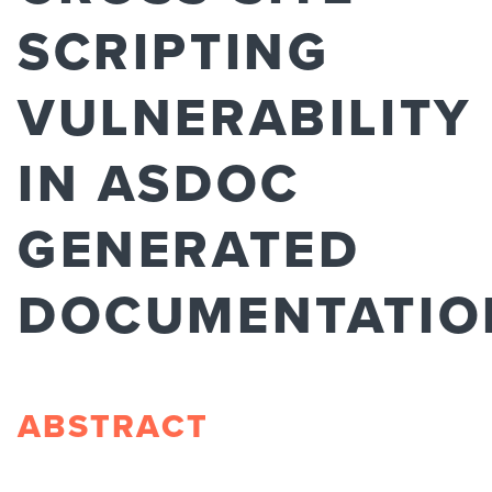
SCRIPTING
VULNERABILITY
IN ASDOC
GENERATED
DOCUMENTATIO
ABSTRACT