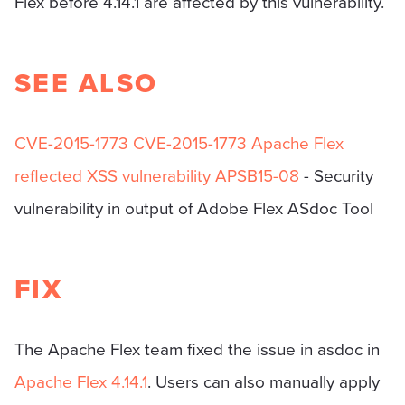
Flex before 4.14.1 are affected by this vulnerability.
SEE ALSO
CVE-2015-1773
CVE-2015-1773 Apache Flex
reflected XSS vulnerability
APSB15-08
- Security
vulnerability in output of Adobe Flex ASdoc Tool
FIX
The Apache Flex team fixed the issue in asdoc in
Apache Flex 4.14.1
. Users can also manually apply