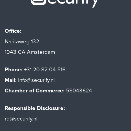
Office:
Naritaweg 132
1043 CA Amsterdam
Phone:
+31 20 82 04 516
Mail:
info@securify.nl
Chamber of Commerce:
58043624
Responsible Disclosure:
rd@securify.nl