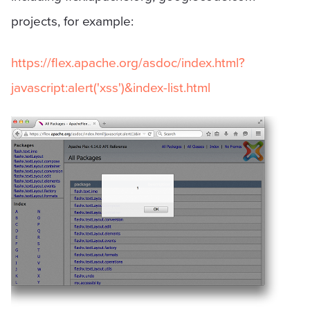
projects, for example:
https://flex.apache.org/asdoc/index.html?
javascript:alert('xss')&index-list.html