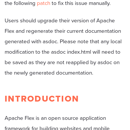
the following
patch
to fix this issue manually.
Users should upgrade their version of Apache
Flex and regenerate their current documentation
generated with asdoc. Please note that any local
modification to the asdoc index.html will need to
be saved as they are not reapplied by asdoc on
the newly generated documentation.
INTRODUCTION
Apache Flex is an open source application
framework for building websites and mobile