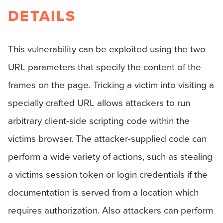
DETAILS
This vulnerability can be exploited using the two
URL parameters that specify the content of the
frames on the page. Tricking a victim into visiting a
specially crafted URL allows attackers to run
arbitrary client-side scripting code within the
victims browser. The attacker-supplied code can
perform a wide variety of actions, such as stealing
a victims session token or login credentials if the
documentation is served from a location which
requires authorization. Also attackers can perform