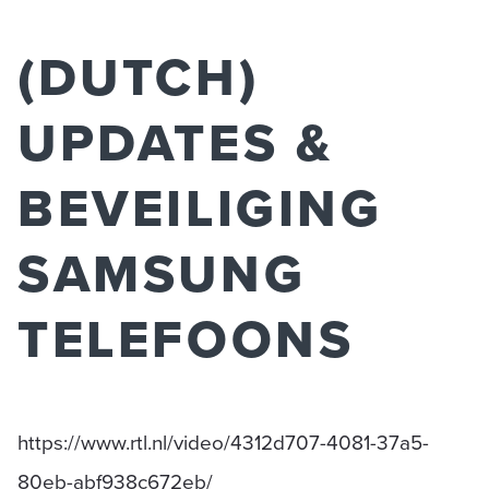
(DUTCH)
UPDATES &
BEVEILIGING
SAMSUNG
TELEFOONS
https://www.rtl.nl/video/4312d707-4081-37a5-
80eb-abf938c672eb/