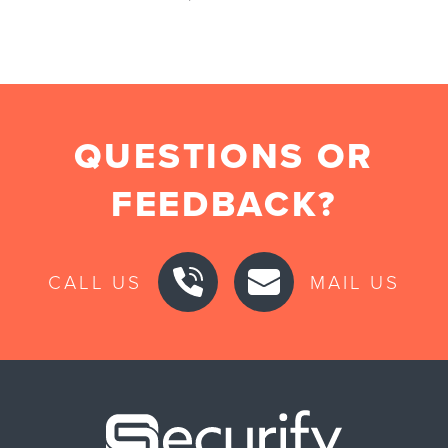
QUESTIONS OR
FEEDBACK?
CALL US
MAIL US
Securify ho