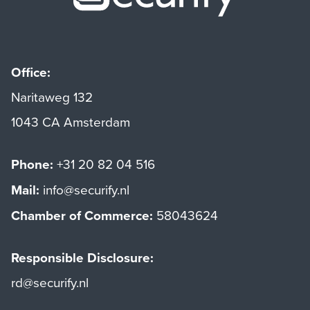
Office:
Naritaweg 132
1043 CA Amsterdam
Phone:
+31 20 82 04 516
Mail:
info@securify.nl
Chamber of Commerce:
58043624
Responsible Disclosure:
rd@securify.nl